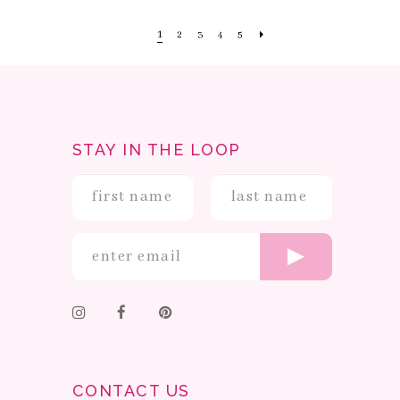
1
2
3
4
5
STAY IN THE LOOP
CONTACT US