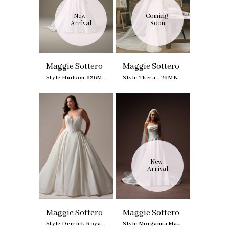
New 
Coming 
Arrival
Soon
Maggie Sottero
Maggie Sottero
Style Hudson #26MS412A01
Style Thera #26MB446A01
New 
Arrival
Maggie Sottero
Maggie Sottero
Style Derrick Royale #23MS723A03
Style Morganna Marie #F6MK125A02