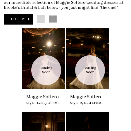
our incredible selection of Maggie Sottero wedding dresses at
Brooke's Bridal & Ball below - you just might find "the one!"
FILTER BY
Coming 
Coming 
Soon
Soon
Maggie Sottero
Maggie Sottero
Style Hadley #F6MB135A01
Style Ryland #F6MK055A01