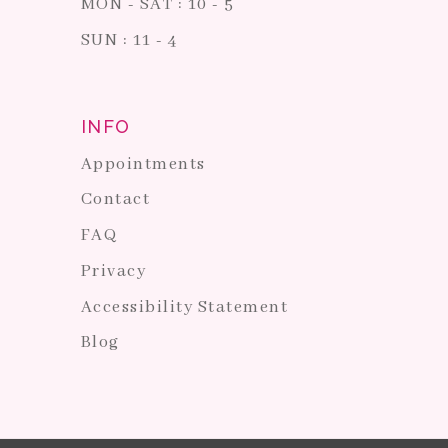
MON - SAT : 10 - 5
SUN : 11 - 4
INFO
Appointments
Contact
FAQ
Privacy
Accessibility Statement
Blog