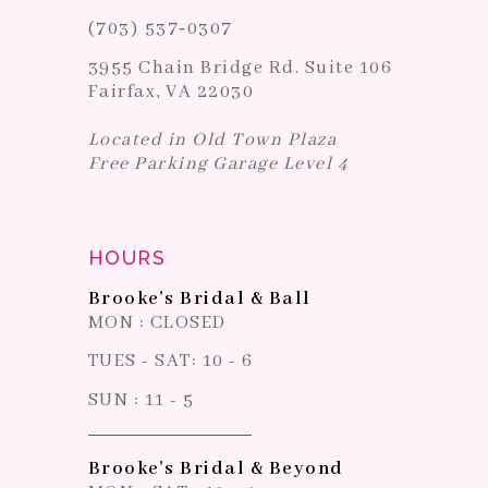
(703) 537‑0307
3955 Chain Bridge Rd. Suite 106
Fairfax, VA 22030
Located in Old Town Plaza
Free Parking Garage Level 4
HOURS
Brooke's Bridal & Ball
MON : CLOSED
TUES - SAT: 10 - 6
SUN : 11 - 5
Brooke's Bridal & Beyond