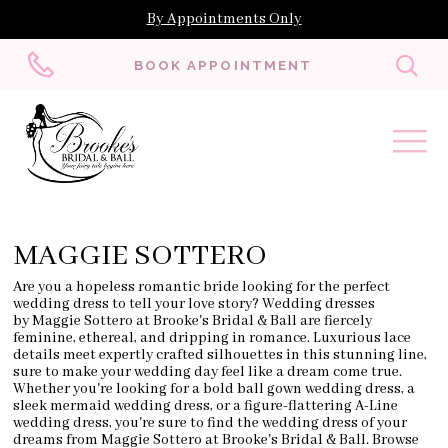
By Appointments Only
Toggl
BOOK APPOINTMENT
searc
MAGGIE SOTTERO
Are you a hopeless romantic bride looking for the perfect
wedding dress to tell your love story? Wedding dresses
by Maggie Sottero at Brooke's Bridal & Ball are fiercely
feminine, ethereal, and dripping in romance. Luxurious lace
details meet expertly crafted silhouettes in this stunning line,
sure to make your wedding day feel like a dream come true.
Whether you're looking for a bold ball gown wedding dress, a
sleek mermaid wedding dress, or a figure-flattering A-Line
wedding dress, you're sure to find the wedding dress of your
dreams from Maggie Sottero at Brooke's Bridal & Ball. Browse