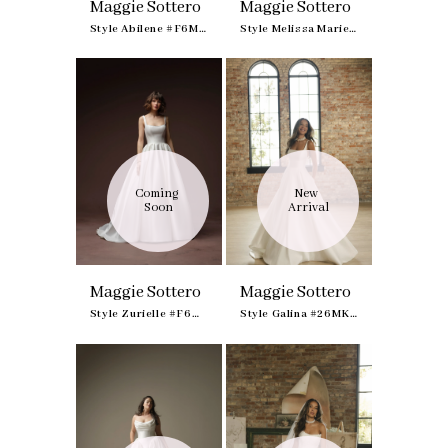
Maggie Sottero
Maggie Sottero
Style Abilene #F6MK191A01
Style Melissa Marie Royale #F6MS042B01
Coming 
New 
Soon
Arrival
Maggie Sottero
Maggie Sottero
Style Zurielle #F6MZ211A01
Style Galina #26MK419A01