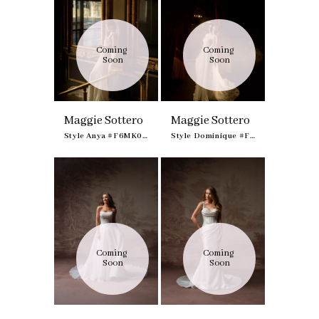
Coming 
Coming 
Soon
Soon
Maggie Sottero
Maggie Sottero
Style Anya #F6MK095A01
Style Dominique #F6MK100A01
Coming 
Coming 
Soon
Soon