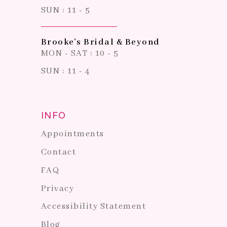
SUN : 11 - 5
Brooke's Bridal & Beyond
MON - SAT : 10 - 5
SUN : 11 - 4
INFO
Appointments
Contact
FAQ
Privacy
Accessibility Statement
Blog