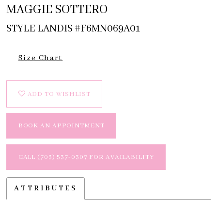
MAGGIE SOTTERO
STYLE LANDIS #F6MN069A01
Size Chart
ADD TO WISHLIST
BOOK AN APPOINTMENT
CALL (703) 537‑0307 FOR AVAILABILITY
ATTRIBUTES