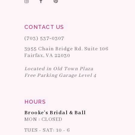
CONTACT US
(703) 537‑0307
3955 Chain Bridge Rd. Suite 106
Fairfax, VA 22030
Located in Old Town Plaza
Free Parking Garage Level 4
HOURS
Brooke's Bridal & Ball
MON : CLOSED
TUES - SAT: 10 - 6