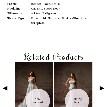
Fabric:
Beaded, Lace, Satin
Neckline:
Cat Eye, Scoop Neck
Silhouette:
A Line, Ballgown
Sleeve Type:
Detachable Sleeves, Off-the-Shoulder,
Strapless
Related Products
Skip
Pause
Previous
Next
Related
0
to
autoplay
Slide
Slide
Products
1
end
Carousel
2
3
4
5
6
ng 
New 
Coming 
7
on
Arrival
Soon
8