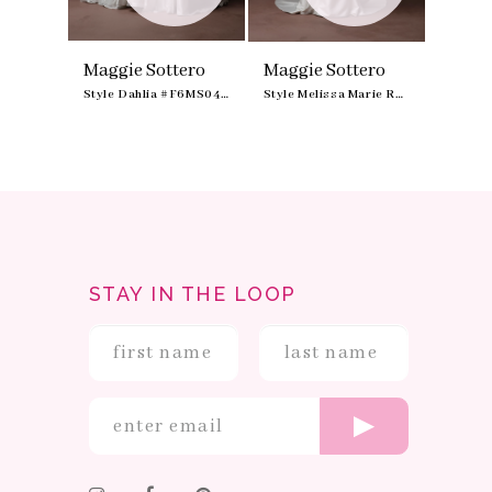
9
ero
Maggie Sottero
Maggie Sottero
Maggi
Style Zurielle #F6MZ211A01
Style Dahlia #F6MS049A01
Style Melissa Marie Royale #F6MS042B01
STAY IN THE LOOP