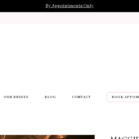
By Appointments Only
OUR BRIDES
BLOG
CONTACT
BOOK APPOI