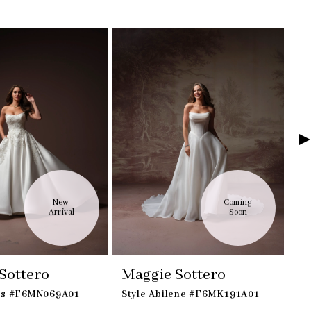
New 
Coming 
Arrival
Soon
Sottero
Maggie Sottero
M
dis #F6MN069A01
Style Abilene #F6MK191A01
St