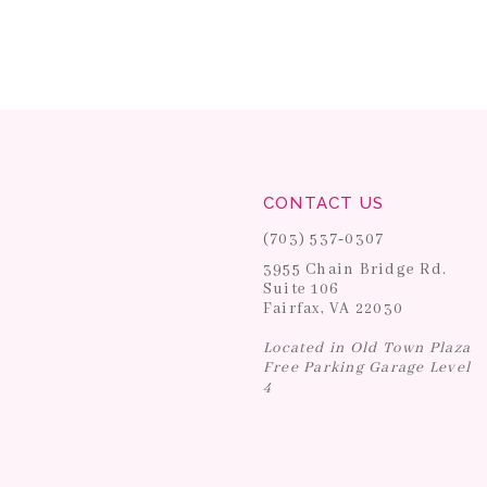
CONTACT US
(703) 537‑0307
3955 Chain Bridge Rd.
Suite 106
Fairfax, VA 22030
Located in Old Town Plaza
Free Parking Garage Level
4