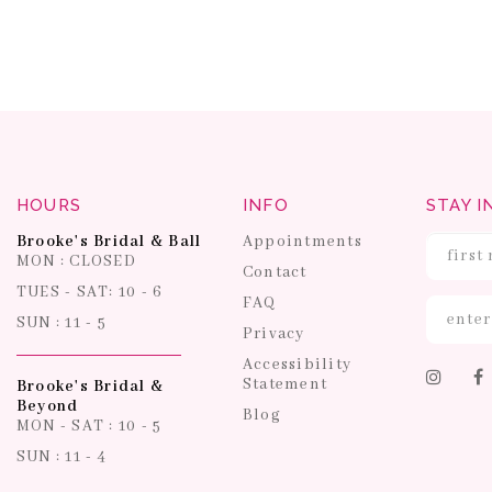
HOURS
INFO
STAY I
Brooke's Bridal & Ball
Appointments
MON : CLOSED
Contact
TUES - SAT: 10 - 6
FAQ
SUN : 11 - 5
Privacy
Accessibility
Statement
Brooke's Bridal &
Beyond
Blog
MON - SAT : 10 - 5
SUN : 11 - 4