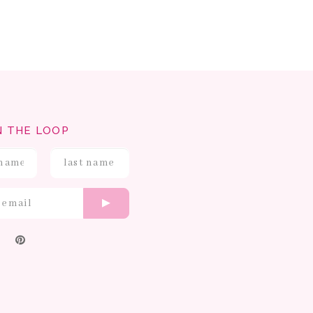
N THE LOOP