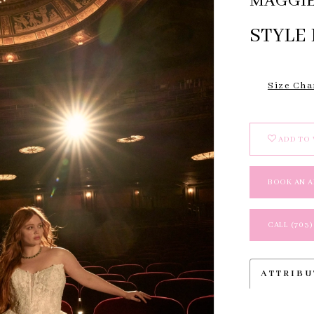
MAGGIE
STYLE
Size Cha
ADD TO 
BOOK AN 
CALL (703)
ATTRIBU