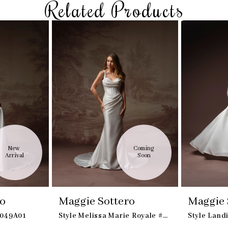
Related Products
New 
Coming 
Arrival
Soon
ro
Maggie Sottero
Maggie 
S049A01
Style Melissa Marie Royale #F6MS042B01
Style Lan