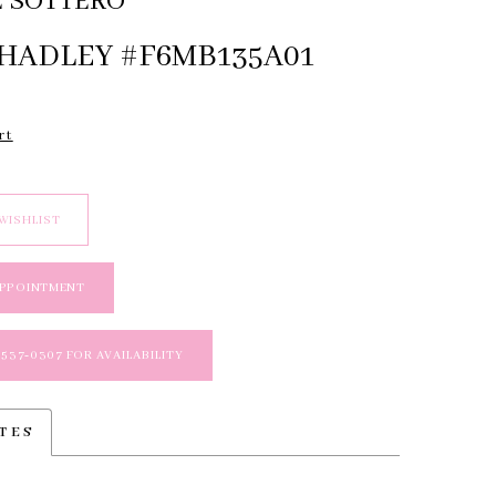
 SOTTERO
 HADLEY #F6MB135A01
rt
WISHLIST
APPOINTMENT
 537‑0307 FOR AVAILABILITY
TES