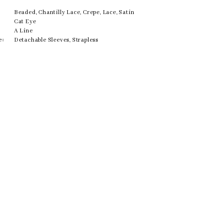
Beaded, Chantilly Lace, Crepe, Lace, Satin
Cat Eye
A Line
e:
Detachable Sleeves, Strapless