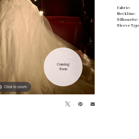
Fabric:
Neckline:
Silhouette:
Sleeve Typ
Coming 
Soon
Click to zoom
Click to zoom