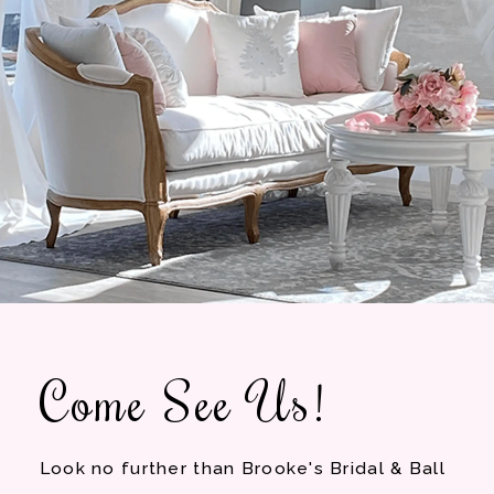
Come See Us!
Look no further than Brooke's Bridal & Ball