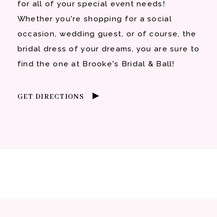
for all of your special event needs!
Whether you're shopping for a social
occasion, wedding guest, or of course, the
bridal dress of your dreams, you are sure to
find the one at Brooke's Bridal & Ball!
GET DIRECTIONS