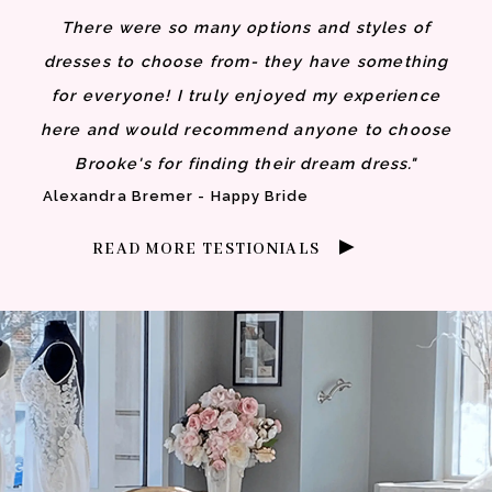
There were so many options and styles of
dresses to choose from- they have something
for everyone! I truly enjoyed my experience
here and would recommend anyone to choose
Brooke's for finding their dream dress."
Alexandra Bremer - Happy Bride
READ MORE TESTIONIALS