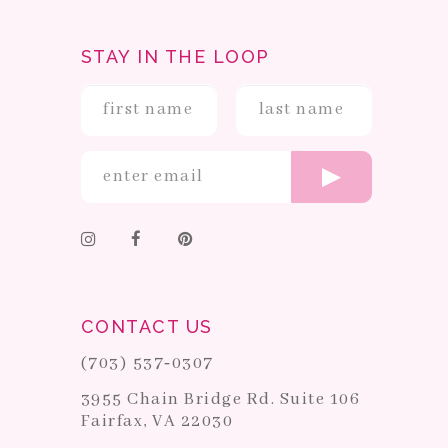
STAY IN THE LOOP
CONTACT US
(703) 537‑0307
3955 Chain Bridge Rd. Suite 106
Fairfax, VA 22030