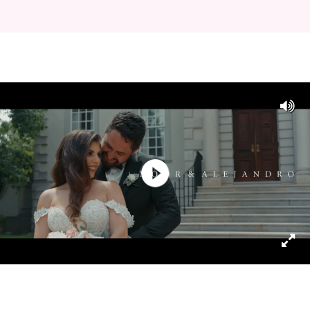
Play
Video