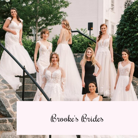
Brooke's Brides