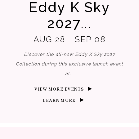
Eddy K Sky
2027...
AUG 28 - SEP 08
Discover the all-new Eddy K Sky 2027
Collection during this exclusive launch event
at...
VIEW MORE EVENTS
LEARN MORE