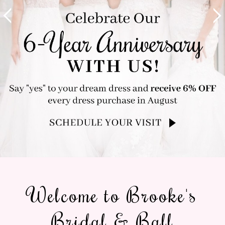
Welcome to Brooke's
Bridal & Ball