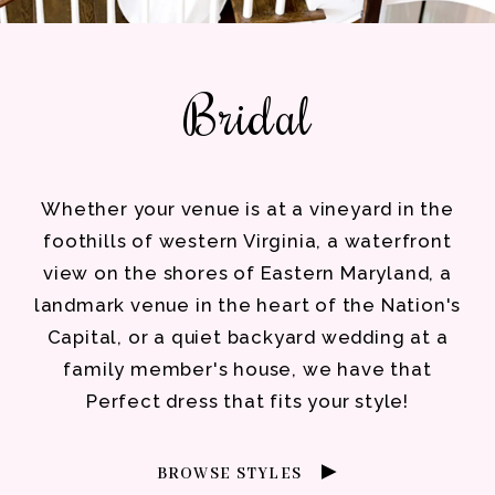
Bridal
Whether your venue is at a vineyard in the
foothills of western Virginia, a waterfront
view on the shores of Eastern Maryland, a
landmark venue in the heart of the Nation's
Capital, or a quiet backyard wedding at a
family member's house, we have that
Perfect dress that fits your style!
BROWSE STYLES