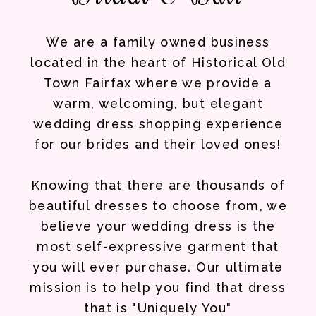
We are a family owned business
located in the heart of Historical Old
Town Fairfax where we provide a
warm, welcoming, but elegant
wedding dress shopping experience
for our brides and their loved ones!
Knowing that there are thousands of
beautiful dresses to choose from, we
believe your wedding dress is the
most self-expressive garment that
you will ever purchase. Our ultimate
mission is to help you find that dress
that is "Uniquely You"