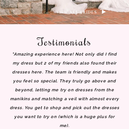
VIEW ALL BRIDES
Testimonials
"Amazing experience here! Not only did I find
my dress but 2 of my friends also found their
dresses here. The team is friendly and makes
you feel so special. They truly go above and
beyond, letting me try on dresses from the
manikins and matching a veil with almost every
dress. You get to shop and pick out the dresses
you want to try on (which is a huge plus for
me).