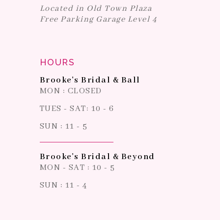
Located in Old Town Plaza
Free Parking Garage Level 4
HOURS
Brooke's Bridal & Ball
MON : CLOSED
TUES - SAT: 10 - 6
SUN : 11 - 5
Brooke's Bridal & Beyond
MON - SAT : 10 - 5
SUN : 11 - 4