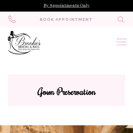
By Appointments Only
Toggl
BOOK APPOINTMENT
searc
Gown Preservation