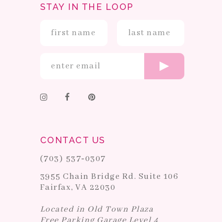
STAY IN THE LOOP
CONTACT US
(703) 537‑0307
3955 Chain Bridge Rd. Suite 106
Fairfax, VA 22030
Located in Old Town Plaza
Free Parking Garage Level 4