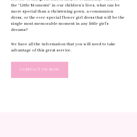
the “Little Moments” in our children’s lives, what can be
more special than a christening gown, a communion
dress, or the ever-special flower girl dress that will be the
single most memorable moment in any little girl’s
dreams?
We have all the information that you will need to take
advantage of this great service.
CONTACT US NOW