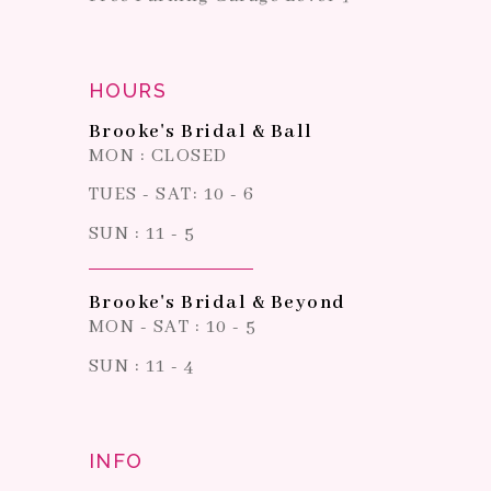
HOURS
Brooke's Bridal & Ball
MON : CLOSED
TUES - SAT: 10 - 6
SUN : 11 - 5
Brooke's Bridal & Beyond
MON - SAT : 10 - 5
SUN : 11 - 4
INFO