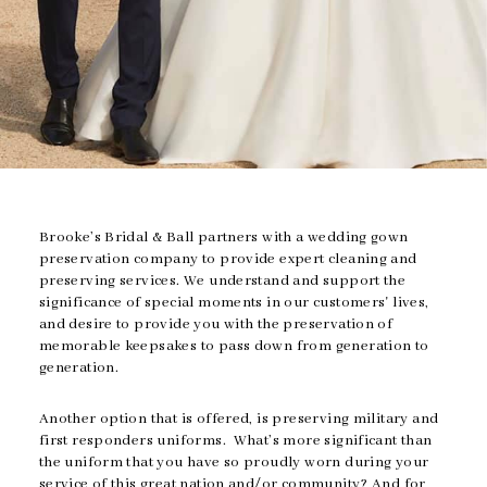
Brooke’s Bridal & Ball partners with a wedding gown
preservation company to provide expert cleaning and
preserving services. We understand and support the
significance of special moments in our customers' lives,
and desire to provide you with the preservation of
memorable keepsakes to pass down from generation to
generation.
Another option that is offered, is preserving military and
first responders uniforms. What’s more significant than
the uniform that you have so proudly worn during your
service of this great nation and/or community? And for