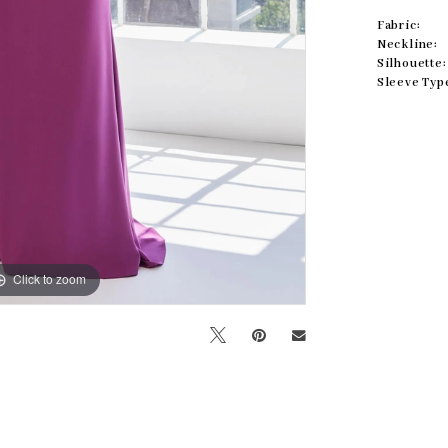
Fabric:
Neckline:
Silhouette:
Sleeve Typ
Click to zoom
Click to zoom