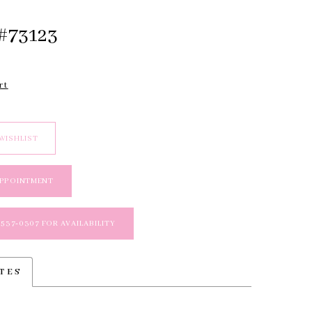
#73123
rt
WISHLIST
APPOINTMENT
 537‑0307 FOR AVAILABILITY
TES