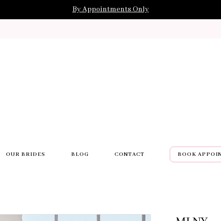
By Appointments Only
OUR BRIDES
BLOG
CONTACT
BOOK APPOI