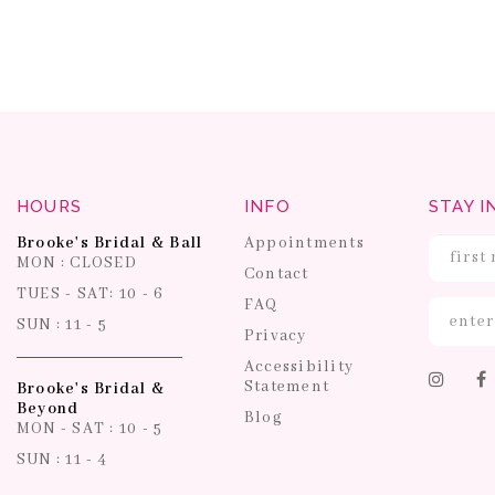
HOURS
INFO
STAY I
Brooke's Bridal & Ball
Appointments
MON : CLOSED
Contact
TUES - SAT: 10 - 6
FAQ
SUN : 11 - 5
Privacy
Accessibility
Statement
Brooke's Bridal &
Beyond
Blog
MON - SAT : 10 - 5
SUN : 11 - 4