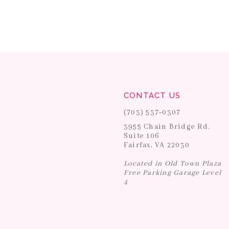
CONTACT US
(703) 537‑0307
3955 Chain Bridge Rd.
Suite 106
Fairfax, VA 22030
Located in Old Town Plaza
Free Parking Garage Level
4