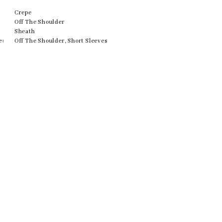
Crepe
Off The Shoulder
Sheath
e:
Off The Shoulder, Short Sleeves