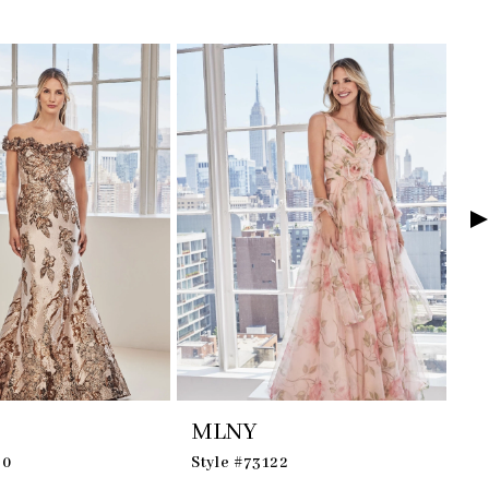
MLNY
M
30
Style #73122
St