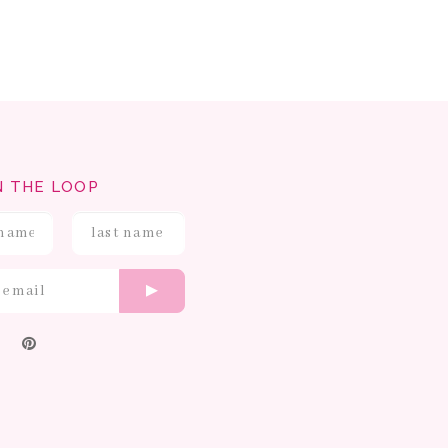
N THE LOOP