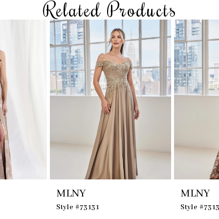
Related Products
MLNY
MLNY
Style #73131
Style #731