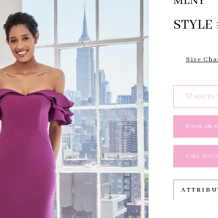
MLNY
STYLE 
Size Cha
ADD TO 
BOOK AN 
CALL (703)
ATTRIBU