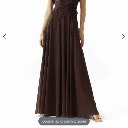
Double tap or pinch to zoom
Double tap or pinch to zoom
Double tap or pinch to zoom