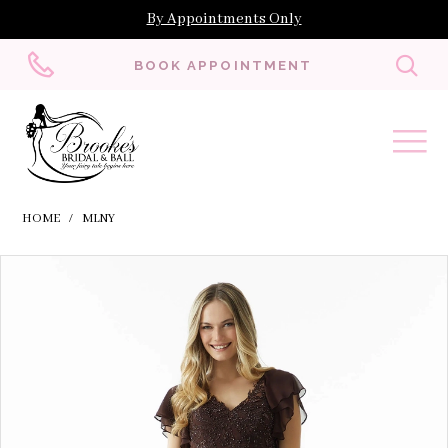
By Appointments Only
Toggl
BOOK APPOINTMENT
searc
HOME
MLNY
Skip
Pause
Previous
Next
Products
0
to
autoplay
Slide
Slide
Views
1
end
Carousel
2
3
4