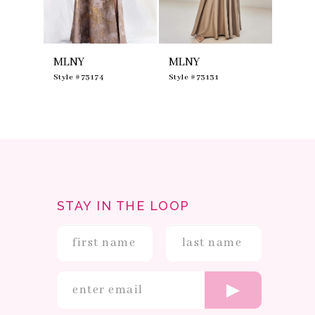
7
8
9
10
MLNY
MLNY
MLNY
11
12
0
Style #73174
Style #73131
Style #
13
14
STAY IN THE LOOP