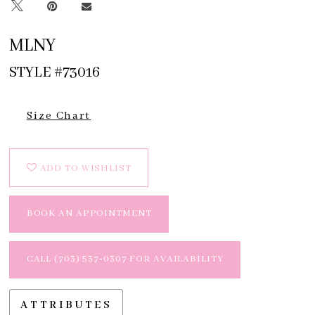
MLNY
STYLE #73016
Size Chart
ADD TO WISHLIST
BOOK AN APPOINTMENT
CALL (703) 537‑0307 FOR AVAILABILITY
ATTRIBUTES