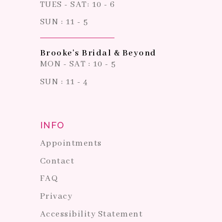
TUES - SAT: 10 - 6
SUN : 11 - 5
Brooke's Bridal & Beyond
MON - SAT : 10 - 5
SUN : 11 - 4
INFO
Appointments
Contact
FAQ
Privacy
Accessibility Statement