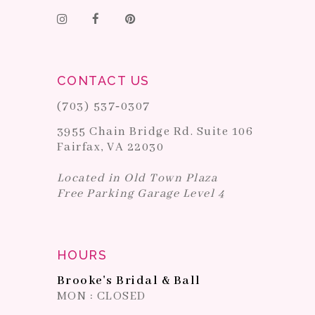
CONTACT US
(703) 537‑0307
3955 Chain Bridge Rd. Suite 106
Fairfax, VA 22030
Located in Old Town Plaza
Free Parking Garage Level 4
HOURS
Brooke's Bridal & Ball
MON : CLOSED