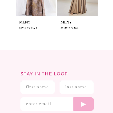
7
8
9
10
MLNY
MLNY
MLNY
11
12
0
Style #73174
Style #73131
Style #
13
14
STAY IN THE LOOP