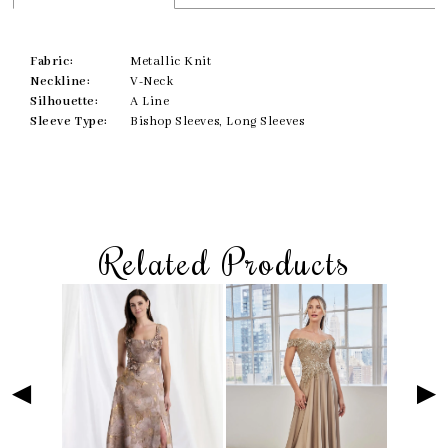
Fabric:
Metallic Knit
Neckline:
V-Neck
Silhouette:
A Line
Sleeve Type:
Bishop Sleeves, Long Sleeves
Related Products
Skip
Pause
Previous
Next
Related
0
to
autoplay
Slide
Slide
Products
1
end
Carousel
2
3
4
5
6