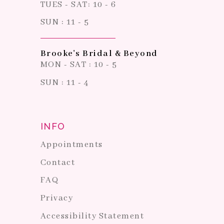
TUES - SAT: 10 - 6
SUN : 11 - 5
Brooke's Bridal & Beyond
MON - SAT : 10 - 5
SUN : 11 - 4
INFO
Appointments
Contact
FAQ
Privacy
Accessibility Statement