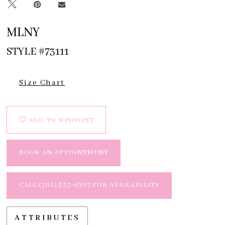
MLNY
STYLE #73111
Size Chart
ADD TO WISHLIST
BOOK AN APPOINTMENT
CALL (703) 537‑0307 FOR AVAILABILITY
ATTRIBUTES