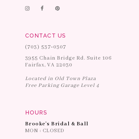
CONTACT US
(703) 537‑0307
3955 Chain Bridge Rd. Suite 106
Fairfax, VA 22030
Located in Old Town Plaza
Free Parking Garage Level 4
HOURS
Brooke's Bridal & Ball
MON : CLOSED