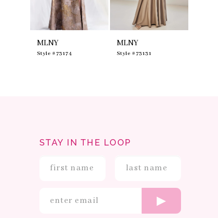
7
8
9
10
MLNY
MLNY
MLNY
11
12
0
Style #73174
Style #73131
Style #
13
14
STAY IN THE LOOP