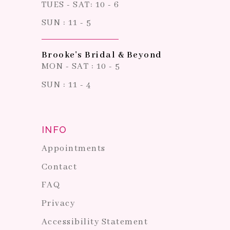
TUES - SAT: 10 - 6
SUN : 11 - 5
Brooke's Bridal & Beyond
MON - SAT : 10 - 5
SUN : 11 - 4
INFO
Appointments
Contact
FAQ
Privacy
Accessibility Statement