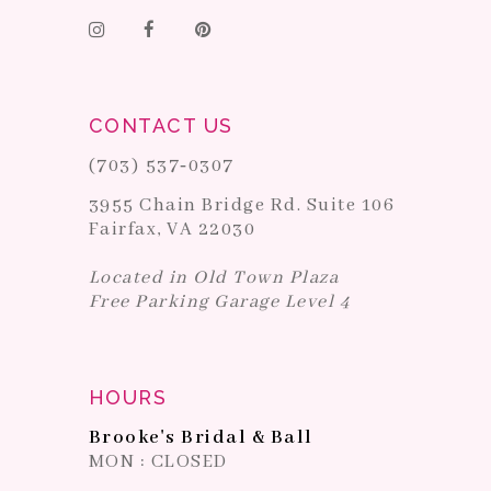
CONTACT US
(703) 537‑0307
3955 Chain Bridge Rd. Suite 106
Fairfax, VA 22030
Located in Old Town Plaza
Free Parking Garage Level 4
HOURS
Brooke's Bridal & Ball
MON : CLOSED