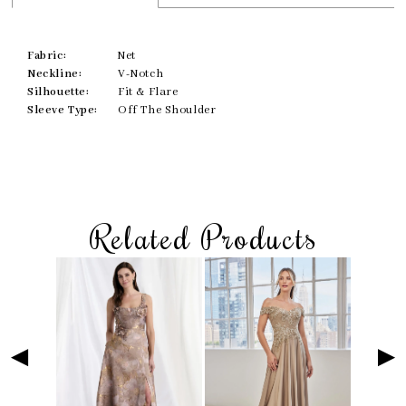
Fabric:
Net
Neckline:
V-Notch
Silhouette:
Fit & Flare
Sleeve Type:
Off The Shoulder
Related Products
Skip
Pause
Previous
Next
Related
0
to
autoplay
Slide
Slide
Products
1
end
Carousel
2
3
4
5
6