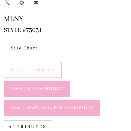
MLNY
STYLE #73031
Size Chart
ADD TO WISHLIST
BOOK AN APPOINTMENT
CALL (703) 537‑0307 FOR AVAILABILITY
ATTRIBUTES