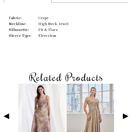
Fabric:
Crepe
Neckline:
High Neck, Jewel
Silhouette:
Fit & Flare
Sleeve Type:
Sleeveless
Related Products
Skip
Pause
Previous
Next
Related
0
to
autoplay
Slide
Slide
Products
1
end
Carousel
2
3
4
5
6