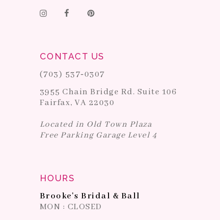
CONTACT US
(703) 537‑0307
3955 Chain Bridge Rd. Suite 106
Fairfax, VA 22030
Located in Old Town Plaza
Free Parking Garage Level 4
HOURS
Brooke's Bridal & Ball
MON : CLOSED