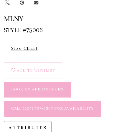
MLNY
STYLE #73006
Size Chart
ADD TO WISHLIST
BOOK AN APPOINTMENT
CALL (703) 537‑0307 FOR AVAILABILITY
ATTRIBUTES