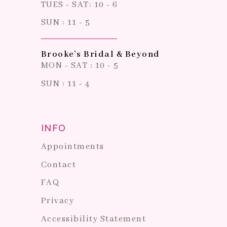
TUES - SAT: 10 - 6
SUN : 11 - 5
Brooke's Bridal & Beyond
MON - SAT : 10 - 5
SUN : 11 - 4
INFO
Appointments
Contact
FAQ
Privacy
Accessibility Statement