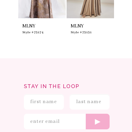
7
8
9
10
MLNY
MLNY
MLNY
11
12
0
Style #73174
Style #73131
Style #
13
14
STAY IN THE LOOP