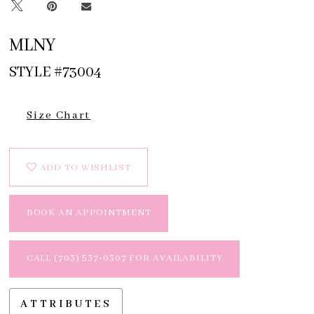
MLNY
STYLE #73004
Size Chart
ADD TO WISHLIST
BOOK AN APPOINTMENT
CALL (703) 537‑0307 FOR AVAILABILITY
ATTRIBUTES