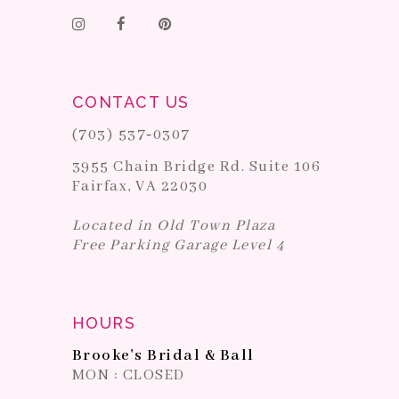
CONTACT US
(703) 537‑0307
3955 Chain Bridge Rd. Suite 106
Fairfax, VA 22030
Located in Old Town Plaza
Free Parking Garage Level 4
HOURS
Brooke's Bridal & Ball
MON : CLOSED