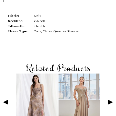
Fabric:
Knit
Neckline:
V-Neck
Silhouette:
Sheath
Sleeve Type:
Cape, Three Quarter Sleeves
Related Products
Skip
Pause
Previous
Next
Related
0
to
autoplay
Slide
Slide
Products
1
end
Carousel
2
3
4
5
6