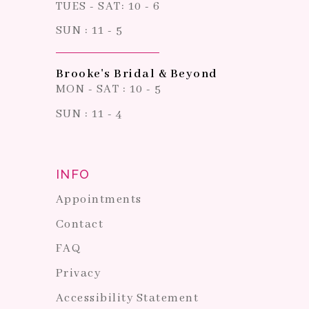
TUES - SAT: 10 - 6
SUN : 11 - 5
Brooke's Bridal & Beyond
MON - SAT : 10 - 5
SUN : 11 - 4
INFO
Appointments
Contact
FAQ
Privacy
Accessibility Statement