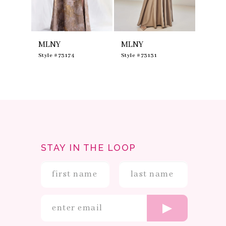
7
8
9
10
MLNY
MLNY
MLNY
11
12
0
Style #73174
Style #73131
Style #
13
14
STAY IN THE LOOP