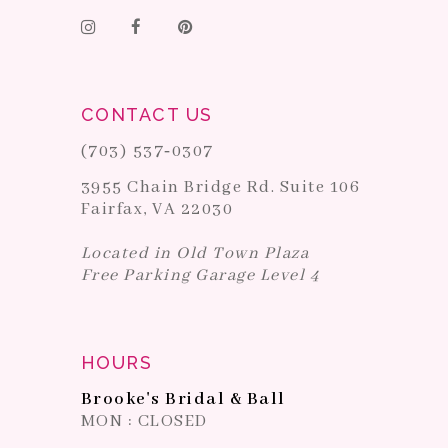
CONTACT US
(703) 537‑0307
3955 Chain Bridge Rd. Suite 106
Fairfax, VA 22030
Located in Old Town Plaza
Free Parking Garage Level 4
HOURS
Brooke's Bridal & Ball
MON : CLOSED