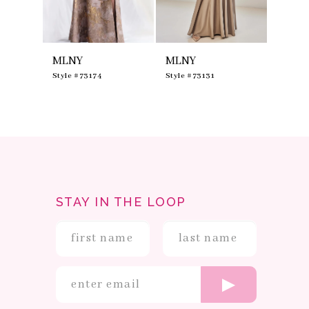
7
8
9
10
MLNY
MLNY
MLNY
11
12
0
Style #73174
Style #73131
Style #
13
14
STAY IN THE LOOP