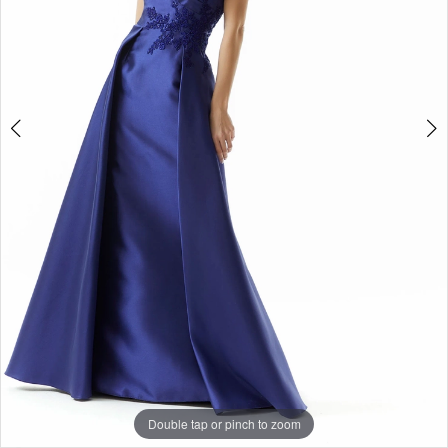
Double tap or pinch to zoom
Double tap or pinch to zoom
Double tap or pinch to zoom