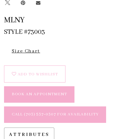
MLNY
STYLE #73003
Size Chart
ADD TO WISHLIST
BOOK AN APPOINTMENT
CALL (703) 537‑0307 FOR AVAILABILITY
ATTRIBUTES