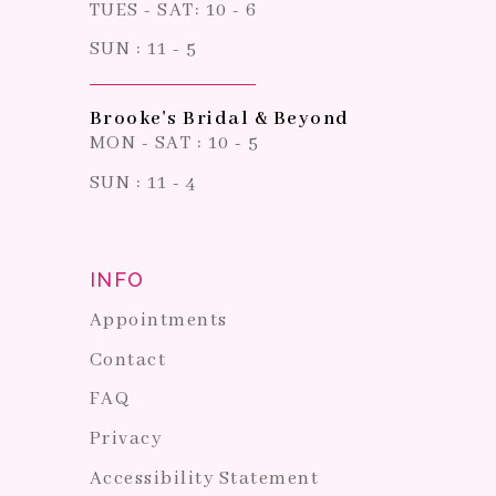
TUES - SAT: 10 - 6
SUN : 11 - 5
Brooke's Bridal & Beyond
MON - SAT : 10 - 5
SUN : 11 - 4
INFO
Appointments
Contact
FAQ
Privacy
Accessibility Statement