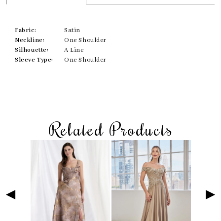
Fabric:
Satin
Neckline:
One Shoulder
Silhouette:
A Line
Sleeve Type:
One Shoulder
Related Products
Skip
Pause
Previous
Next
Related
0
to
autoplay
Slide
Slide
Products
1
end
Carousel
2
3
4
5
6