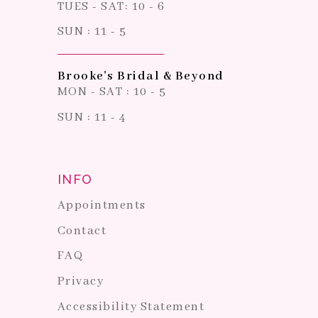
TUES - SAT: 10 - 6
SUN : 11 - 5
Brooke's Bridal & Beyond
MON - SAT : 10 - 5
SUN : 11 - 4
INFO
Appointments
Contact
FAQ
Privacy
Accessibility Statement