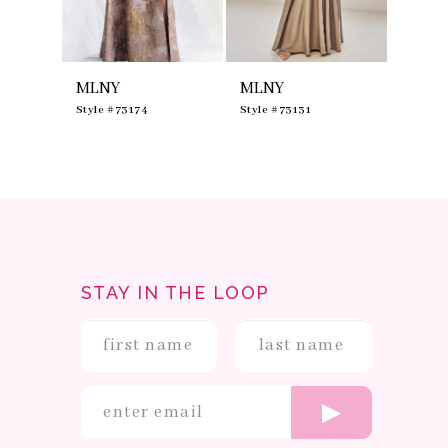
7
8
9
10
MLNY
MLNY
MLNY
11
12
0
Style #73174
Style #73131
Style #
13
14
STAY IN THE LOOP