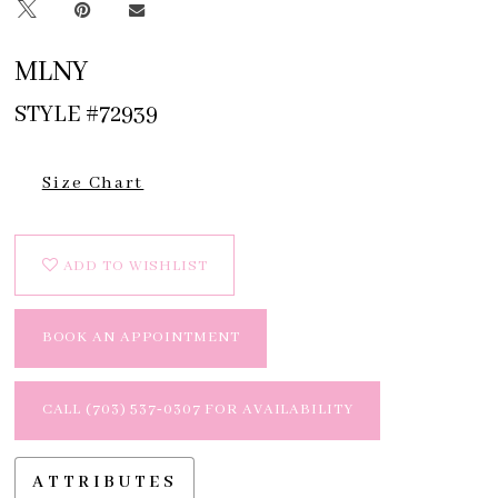
MLNY
STYLE #72939
Size Chart
ADD TO WISHLIST
BOOK AN APPOINTMENT
CALL (703) 537‑0307 FOR AVAILABILITY
ATTRIBUTES