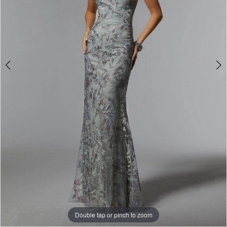
Double tap or pinch to zoom
Double tap or pinch to zoom
Double tap or pinch to zoom