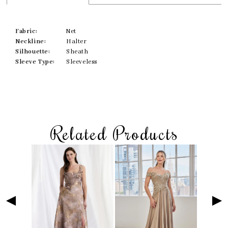
Fabric:
Net
Neckline:
Halter
Silhouette:
Sheath
Sleeve Type:
Sleeveless
Related Products
Skip
Pause
Previous
Next
Related
0
to
autoplay
Slide
Slide
Products
1
end
Carousel
2
3
4
5
6