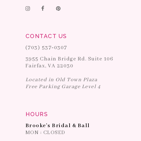
CONTACT US
(703) 537‑0307
3955 Chain Bridge Rd. Suite 106
Fairfax, VA 22030
Located in Old Town Plaza
Free Parking Garage Level 4
HOURS
Brooke's Bridal & Ball
MON : CLOSED