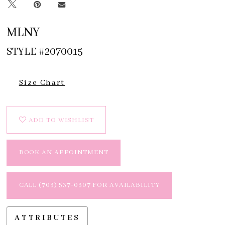
MLNY
STYLE #2070015
Size Chart
ADD TO WISHLIST
BOOK AN APPOINTMENT
CALL (703) 537‑0307 FOR AVAILABILITY
ATTRIBUTES