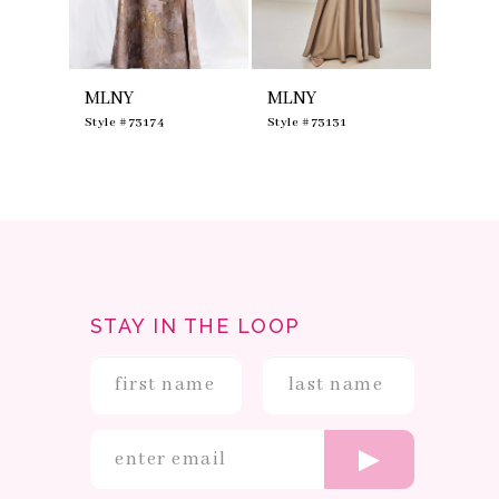
7
8
9
10
MLNY
MLNY
MLNY
11
12
0
Style #73174
Style #73131
Style #
13
14
STAY IN THE LOOP