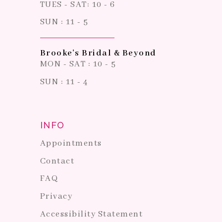
TUES - SAT: 10 - 6
SUN : 11 - 5
Brooke's Bridal & Beyond
MON - SAT : 10 - 5
SUN : 11 - 4
INFO
Appointments
Contact
FAQ
Privacy
Accessibility Statement