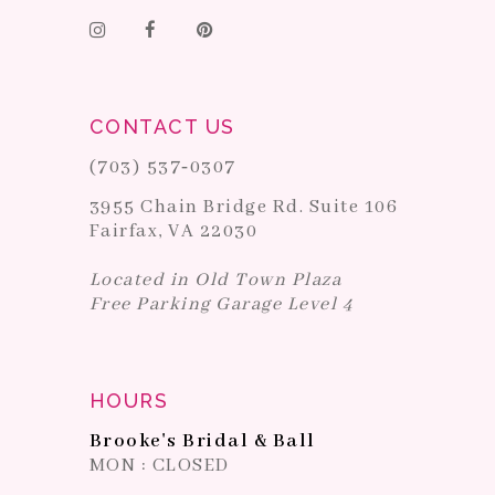
CONTACT US
(703) 537‑0307
3955 Chain Bridge Rd. Suite 106
Fairfax, VA 22030
Located in Old Town Plaza
Free Parking Garage Level 4
HOURS
Brooke's Bridal & Ball
MON : CLOSED