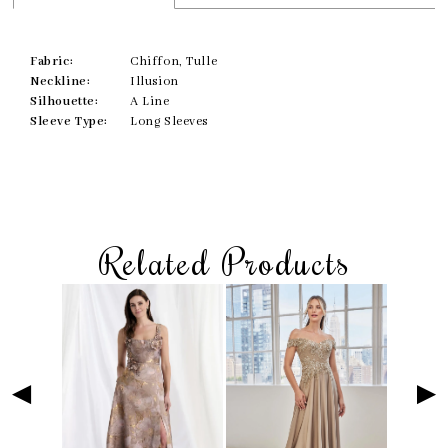
Fabric:
Chiffon, Tulle
Neckline:
Illusion
Silhouette:
A Line
Sleeve Type:
Long Sleeves
Related Products
Skip
Pause
Previous
Next
Related
0
to
autoplay
Slide
Slide
Products
1
end
Carousel
2
3
4
5
6