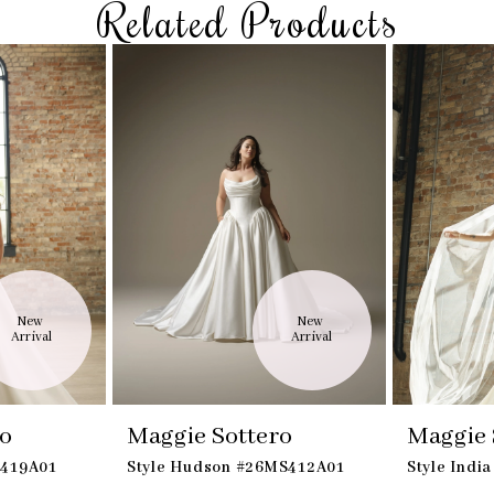
Related Products
New 
New 
Arrival
Arrival
ro
Maggie Sottero
Maggie 
K419A01
Style Hudson #26MS412A01
Style Indi