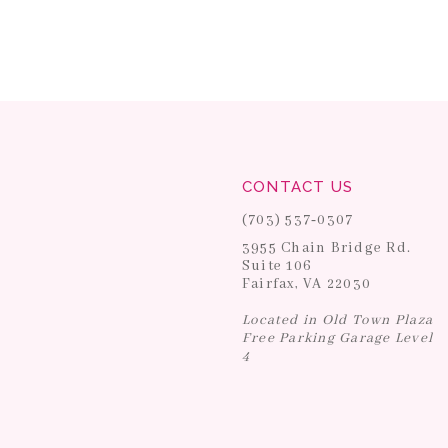
CONTACT US
(703) 537‑0307
3955 Chain Bridge Rd.
Suite 106
Fairfax, VA 22030
Located in Old Town Plaza
Free Parking Garage Level
4