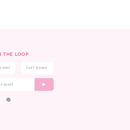
N THE LOOP