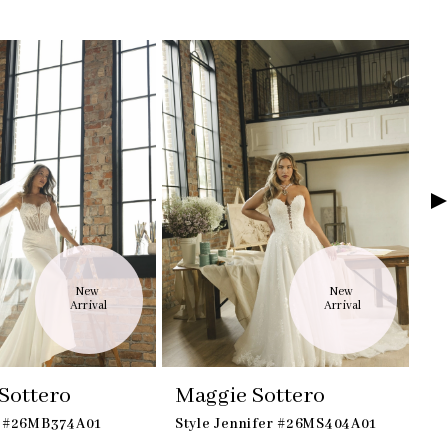
New 
New 
Arrival
Arrival
Sottero
Maggie Sottero
M
a #26MB374A01
Style Jennifer #26MS404A01
St