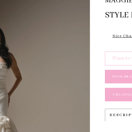
MAGGIE
STYLE
Size Cha
ADD TO 
BOOK AN 
CALL (703)
DESCRI