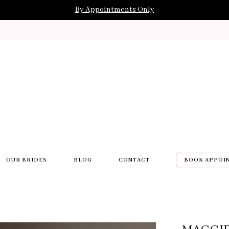
By Appointments Only
OUR BRIDES
BLOG
CONTACT
BOOK APPOI