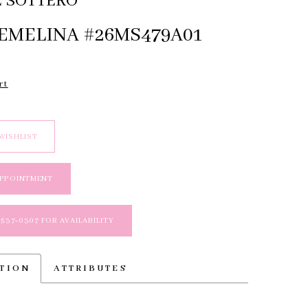
 SOTTERO
 EMELINA #26MS479A01
rt
WISHLIST
APPOINTMENT
 537‑0307 FOR AVAILABILITY
PTION
ATTRIBUTES