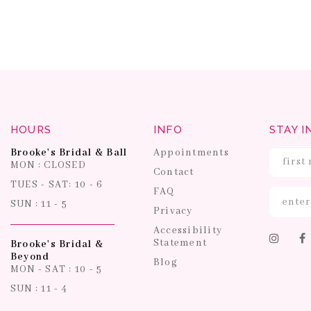
HOURS
INFO
STAY I
Brooke's Bridal & Ball
Appointments
MON : CLOSED
Contact
TUES - SAT: 10 - 6
FAQ
SUN : 11 - 5
Privacy
Accessibility
Statement
Brooke's Bridal &
Beyond
Blog
MON - SAT : 10 - 5
SUN : 11 - 4