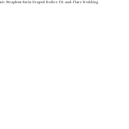
sic Strapless Satin Draped Bodice Fit-and-Flare Wedding