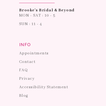
Brooke's Bridal & Beyond
MON - SAT : 10 - 5
SUN : 11 - 4
INFO
Appointments
Contact
FAQ
Privacy
Accessibility Statement
Blog