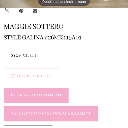
Double tap or pinch to zoom
MAGGIE SOTTERO
STYLE GALINA #26MK419A01
Size Chart
ADD TO WISHLIST
BOOK AN APPOINTMENT
CALL (703) 537‑0307 FOR AVAILABILITY