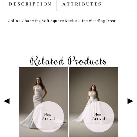
DESCRIPTION
ATTRIBUTES
Galina Charming Soft Square Neck A-Line Wedding Dress
Related Products
Skip
Pause
Previous
Next
Related
0
to
autoplay
Slide
Slide
Products
1
end
Carousel
2
3
4
5
6
 
New 
New 
7
val
Arrival
Arrival
8
9