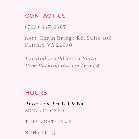
CONTACT US
(703) 537‑0307
3955 Chain Bridge Rd. Suite 106
Fairfax, VA 22030
Located in Old Town Plaza
Free Parking Garage Level 4
HOURS
Brooke's Bridal & Ball
MON : CLOSED
TUES - SAT: 10 - 6
SUN : 11 - 5