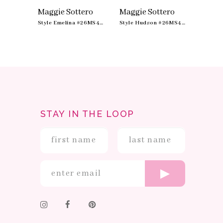
10
ero
Maggie Sottero
Maggie Sottero
Maggi
11
Style Ashland #26MS400A01
Style Emelina #26MS479A01
Style Hudson #26MS412A01
STAY IN THE LOOP