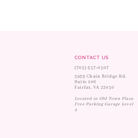
CONTACT US
(703) 537‑0307
3955 Chain Bridge Rd.
Suite 106
Fairfax, VA 22030
Located in Old Town Plaza
Free Parking Garage Level
4