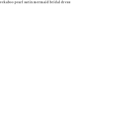
eekaboo pearl satin mermaid bridal dress