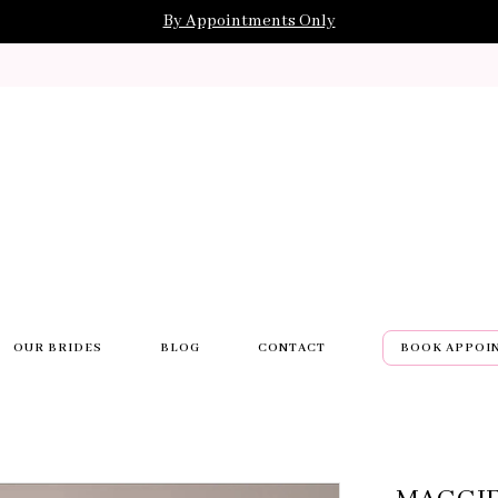
By Appointments Only
OUR BRIDES
BLOG
CONTACT
BOOK APPOI