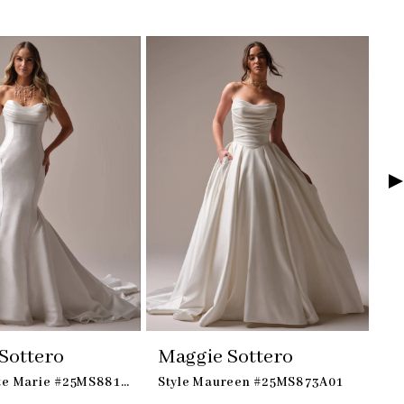
Sottero
Maggie Sottero
M
Style Odette Marie #25MS881A02
Style Maureen #25MS873A01
St