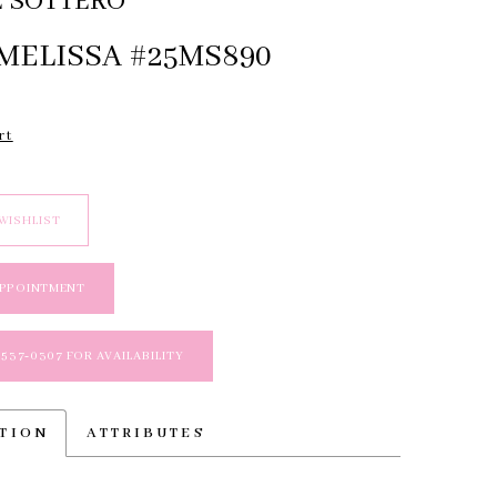
 SOTTERO
MELISSA #25MS890
rt
WISHLIST
APPOINTMENT
 537‑0307 FOR AVAILABILITY
PTION
ATTRIBUTES