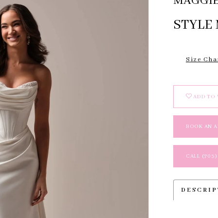
MAGGIE
STYLE 
Size Cha
ADD TO 
BOOK AN 
CALL (703)
DESCRI