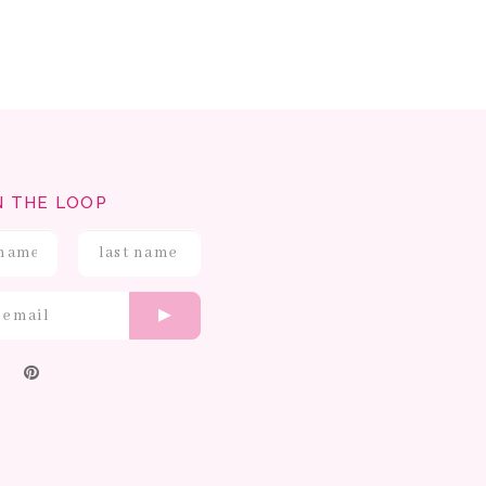
N THE LOOP