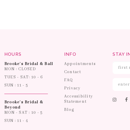
HOURS
INFO
STAY I
Brooke's Bridal & Ball
Appointments
MON : CLOSED
Contact
TUES - SAT: 10 - 6
FAQ
SUN : 11 - 5
Privacy
Accessibility
Statement
Brooke's Bridal &
Beyond
Blog
MON - SAT : 10 - 5
SUN : 11 - 4