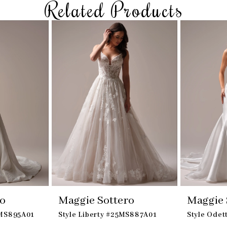
Related Products
ro
Maggie Sottero
Maggie 
5MS895A01
Style Liberty #25MS887A01