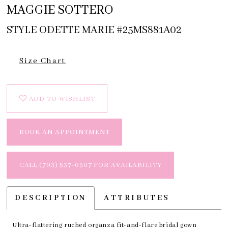
MAGGIE SOTTERO
STYLE ODETTE MARIE #25MS881A02
Size Chart
ADD TO WISHLIST
BOOK AN APPOINTMENT
CALL (703) 537‑0307 FOR AVAILABILITY
DESCRIPTION
ATTRIBUTES
Ultra-flattering ruched organza fit-and-flare bridal gown