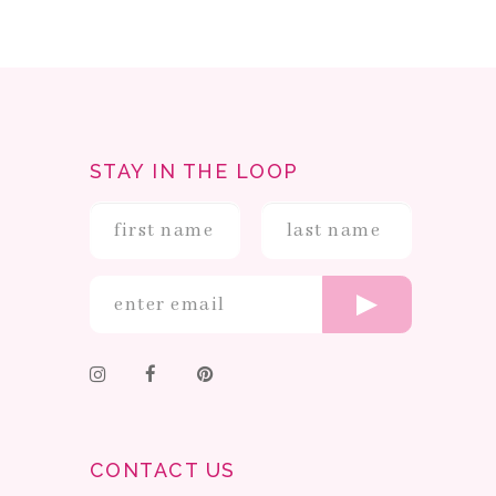
STAY IN THE LOOP
CONTACT US