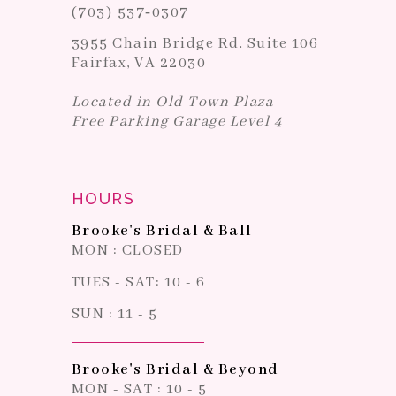
(703) 537‑0307
3955 Chain Bridge Rd. Suite 106
Fairfax, VA 22030
Located in Old Town Plaza
Free Parking Garage Level 4
HOURS
Brooke's Bridal & Ball
MON : CLOSED
TUES - SAT: 10 - 6
SUN : 11 - 5
Brooke's Bridal & Beyond
MON - SAT : 10 - 5