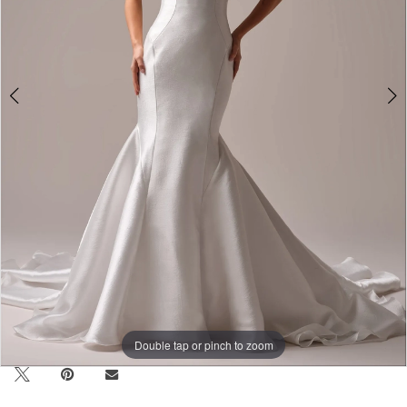
Double tap or pinch to zoom
Double tap or pinch to zoom
Double tap or pinch to zoom