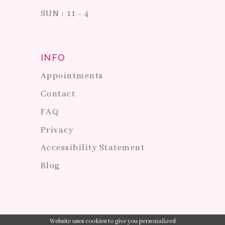
SUN : 11 - 4
INFO
Appointments
Contact
FAQ
Privacy
Accessibility Statement
Blog
Website uses cookies to give you personalized