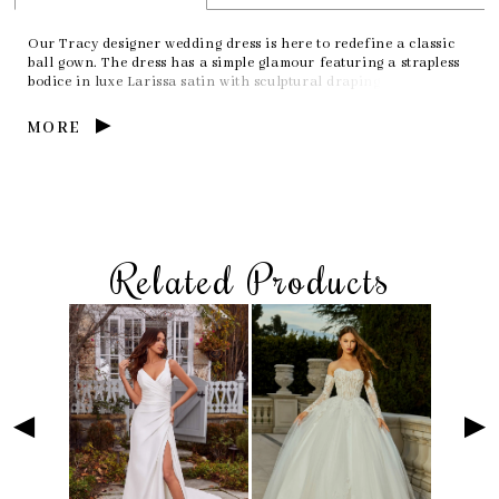
Our Tracy designer wedding dress is here to redefine a classic
ball gown. The dress has a simple glamour featuring a strapless
bodice in luxe Larissa satin with sculptural draping that creates
a chic neckline. The tulle skirt has tons of texture with its
flounced layers that elevate the traditional look of a ball gown
MORE
wedding dress.
Related Products
Skip
Pause
Previous
Next
Related
0
to
autoplay
Slide
Slide
Products
1
end
Carousel
2
3
4
5
6
7