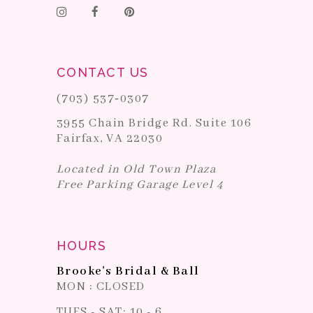
CONTACT US
(703) 537‑0307
3955 Chain Bridge Rd. Suite 106
Fairfax, VA 22030
Located in Old Town Plaza
Free Parking Garage Level 4
HOURS
Brooke's Bridal & Ball
MON : CLOSED
TUES - SAT: 10 - 6