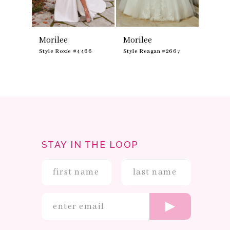
8
9
Morilee
Morilee
Moril
475
Style Roxie #4466
Style Reagan #2667
Style R
STAY IN THE LOOP