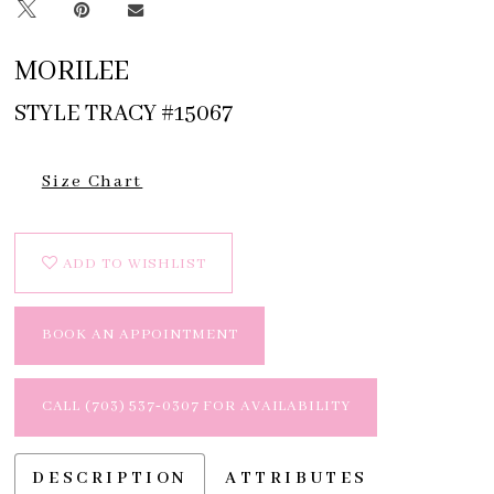
MORILEE
STYLE TRACY #15067
Size Chart
ADD TO WISHLIST
BOOK AN APPOINTMENT
CALL (703) 537‑0307 FOR AVAILABILITY
DESCRIPTION
ATTRIBUTES