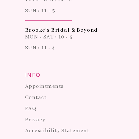
SUN : 11 - 5
Brooke's Bridal & Beyond
MON - SAT : 10 - 5
SUN : 11 - 4
INFO
Appointments
Contact
FAQ
Privacy
Accessibility Statement