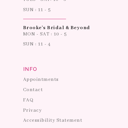
SUN : 11 - 5
Brooke's Bridal & Beyond
MON - SAT : 10 - 5
SUN : 11 - 4
INFO
Appointments
Contact
FAQ
Privacy
Accessibility Statement