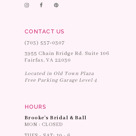
CONTACT US
(703) 537‑0307
3955 Chain Bridge Rd. Suite 106
Fairfax, VA 22030
Located in Old Town Plaza
Free Parking Garage Level 4
HOURS
Brooke's Bridal & Ball
MON : CLOSED
TUES - SAT: 10 - 6