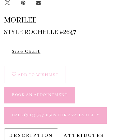
MORILEE
STYLE ROCHELLE #2647
Size Chart
ADD TO WISHLIST
BOOK AN APPOINTMENT
CALL (703) 537‑0307 FOR AVAILABILITY
DESCRIPTION
ATTRIBUTES