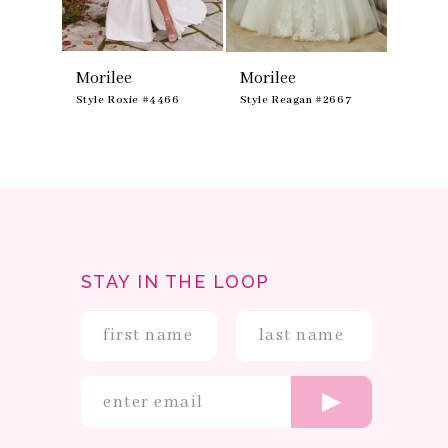
8
9
Morilee
Morilee
Moril
475
Style Roxie #4466
Style Reagan #2667
Style R
STAY IN THE LOOP