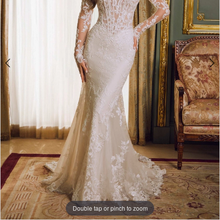
Double tap or pinch to zoom
Double tap or pinch to zoom
Double tap or pinch to zoom