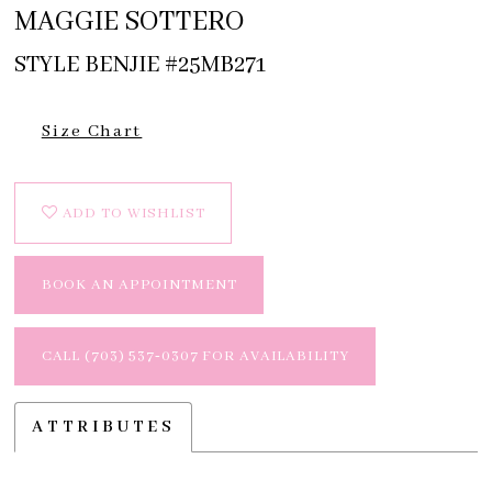
MAGGIE SOTTERO
STYLE BENJIE #25MB271
Size Chart
ADD TO WISHLIST
BOOK AN APPOINTMENT
CALL (703) 537‑0307 FOR AVAILABILITY
ATTRIBUTES