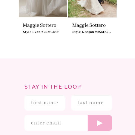
ero
Maggie Sottero
Maggie Sottero
Maggi
Style Aubrielle #25MK366A01B01
Style Evan #25MC317
Style Keegan #25MK264
STAY IN THE LOOP