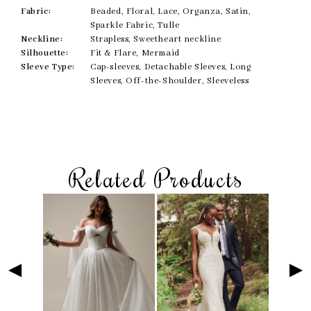
Fabric:
Beaded, Floral, Lace, Organza, Satin,
Sparkle Fabric, Tulle
Neckline:
Strapless, Sweetheart neckline
Silhouette:
Fit & Flare, Mermaid
Sleeve Type:
Cap-sleeves, Detachable Sleeves, Long
Sleeves, Off-the-Shoulder, Sleeveless
Related Products
Skip
Pause
Previous
Next
Related
0
to
autoplay
Slide
Slide
Products
1
end
Carousel
2
3
4
5
6
7