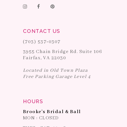
CONTACT US
(703) 537‑0307
3955 Chain Bridge Rd. Suite 106
Fairfax, VA 22030
Located in Old Town Plaza
Free Parking Garage Level 4
HOURS
Brooke's Bridal & Ball
MON : CLOSED