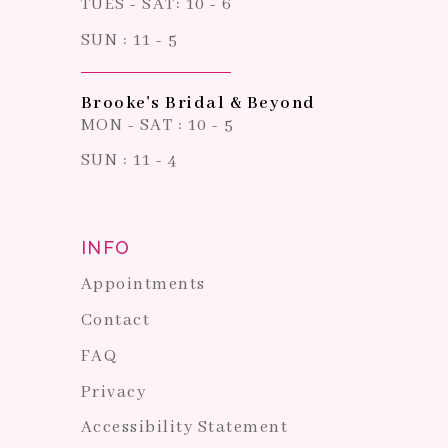
TUES - SAT: 10 - 6
SUN : 11 - 5
Brooke's Bridal & Beyond
MON - SAT : 10 - 5
SUN : 11 - 4
INFO
Appointments
Contact
FAQ
Privacy
Accessibility Statement