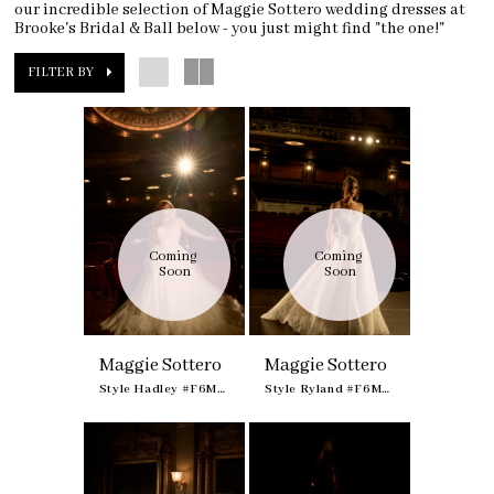
our incredible selection of Maggie Sottero wedding dresses at
Brooke's Bridal & Ball below - you just might find "the one!"
FILTER BY
Coming 
Coming 
Soon
Soon
Maggie Sottero
Maggie Sottero
Style Hadley #F6MB135A01
Style Ryland #F6MK055A01