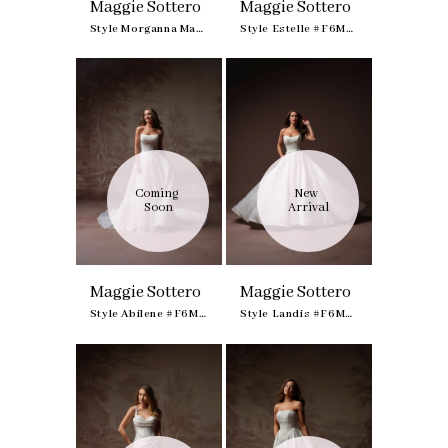
Maggie Sottero
Maggie Sottero
Style Morganna Marie #F6MK125A02
Style Estelle #F6MK141A01
Coming 
New 
Soon
Arrival
Maggie Sottero
Maggie Sottero
Style Abilene #F6MK191A01
Style Landis #F6MN069A01