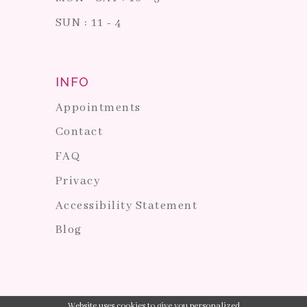
SUN : 11 - 4
INFO
Appointments
Contact
FAQ
Privacy
Accessibility Statement
Blog
Website uses cookies to give you personalized