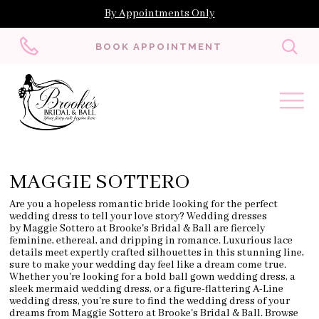
By Appointments Only
Toggl
BOOK APPOINTMENT
searc
MAGGIE SOTTERO
Are you a hopeless romantic bride looking for the perfect
wedding dress to tell your love story? Wedding dresses
by Maggie Sottero at Brooke's Bridal & Ball are fiercely
feminine, ethereal, and dripping in romance. Luxurious lace
details meet expertly crafted silhouettes in this stunning line,
sure to make your wedding day feel like a dream come true.
Whether you're looking for a bold ball gown wedding dress, a
sleek mermaid wedding dress, or a figure-flattering A-Line
wedding dress, you're sure to find the wedding dress of your
dreams from Maggie Sottero at Brooke's Bridal & Ball. Browse