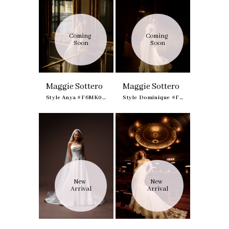
Coming 
Coming 
Soon
Soon
Maggie Sottero
Maggie Sottero
Style Anya #F6MK095A01
Style Dominique #F6MK100A01
New 
New 
Arrival
Arrival