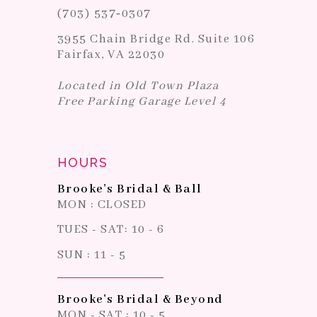
(703) 537‑0307
3955 Chain Bridge Rd. Suite 106
Fairfax, VA 22030
Located in Old Town Plaza
Free Parking Garage Level 4
HOURS
Brooke's Bridal & Ball
MON : CLOSED
TUES - SAT: 10 - 6
SUN : 11 - 5
Brooke's Bridal & Beyond
MON - SAT : 10 - 5