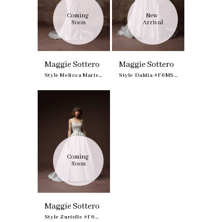
Coming 
New 
Soon
Arrival
Maggie Sottero
Maggie Sottero
Style Melissa Marie Royale #F6MS042B01
Style Dahlia #F6MS049A01
Coming 
Soon
Maggie Sottero
Style Zurielle #F6MZ211A01