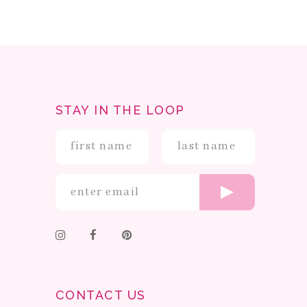
STAY IN THE LOOP
CONTACT US