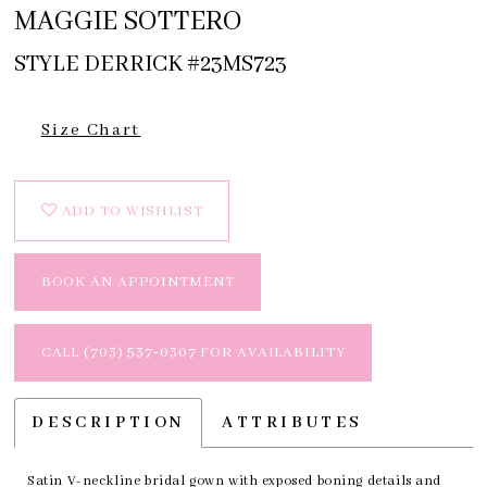
MAGGIE SOTTERO
STYLE DERRICK #23MS723
Size Chart
ADD TO WISHLIST
BOOK AN APPOINTMENT
CALL (703) 537‑0307 FOR AVAILABILITY
DESCRIPTION
ATTRIBUTES
Satin V-neckline bridal gown with exposed boning details and