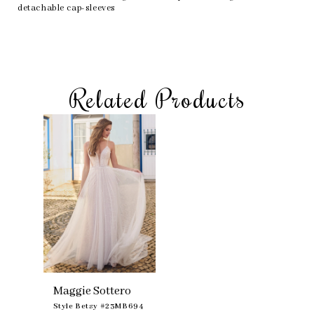
detachable cap-sleeves
Related Products
Skip
Related
to
Products
end
Carousel
Maggie Sottero
Style Betsy #23MB694