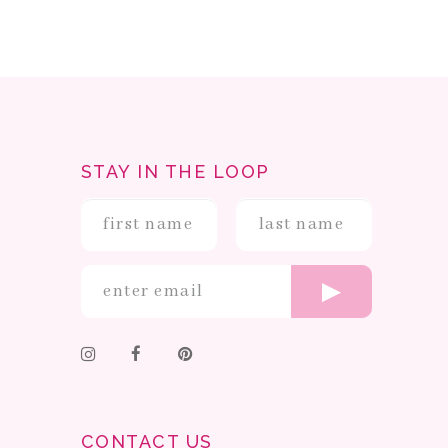
STAY IN THE LOOP
CONTACT US