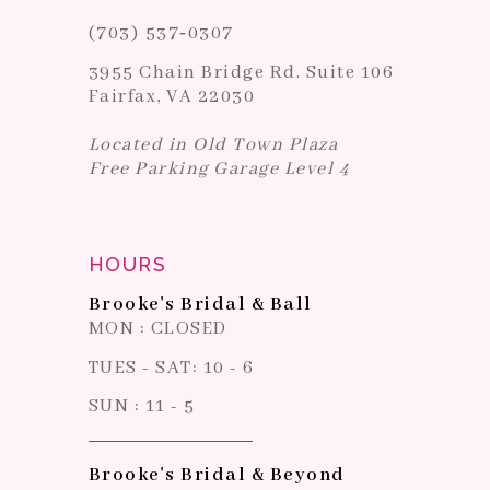
(703) 537‑0307
3955 Chain Bridge Rd. Suite 106
Fairfax, VA 22030
Located in Old Town Plaza
Free Parking Garage Level 4
HOURS
Brooke's Bridal & Ball
MON : CLOSED
TUES - SAT: 10 - 6
SUN : 11 - 5
Brooke's Bridal & Beyond