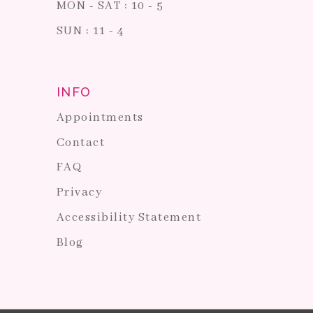
MON - SAT : 10 - 5
SUN : 11 - 4
INFO
Appointments
Contact
FAQ
Privacy
Accessibility Statement
Blog