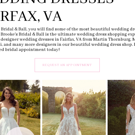
IRFAX, VA
 Bridal & Ball, you will find some of the most beautiful wedding dr
. Brooke's Bridal & Ball is the ultimate wedding dress shopping exp
 designer wedding dresses in Fairfax, VA from Martin Thornburg, 
li, and many more designers in our beautiful wedding dress shop.
ed bridal appointment today!
REQUEST AN APPOINTMENT