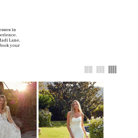
esses in
erience.
Madi Lane,
 Book your