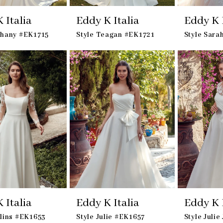
 Italia
Eddy K Italia
Eddy K I
thany #EK1715
Style Teagan #EK1721
Style Sara
 Italia
Eddy K Italia
Eddy K I
llins #EK1653
Style Julie #EK1657