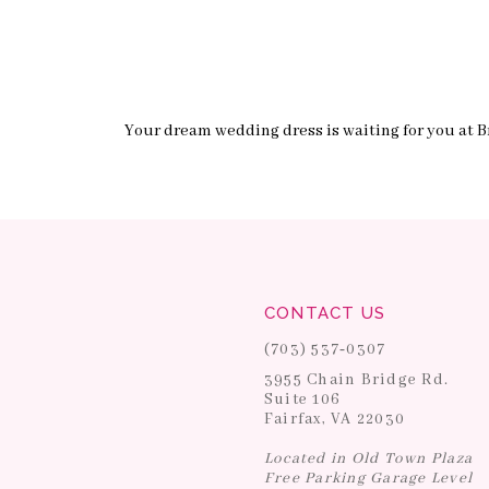
Your dream wedding dress is waiting for you at Br
CONTACT US
(703) 537‑0307
3955 Chain Bridge Rd.
Suite 106
Fairfax, VA 22030
Located in Old Town Plaza
Free Parking Garage Level