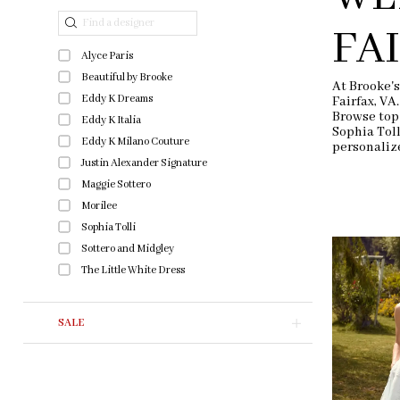
end
Filters
FA
Alyce Paris
Beautiful by Brooke
At Brooke's
Eddy K Dreams
Fairfax, VA
Browse top
Eddy K Italia
Sophia Tol
Eddy K Milano Couture
personaliz
Justin Alexander Signature
Maggie Sottero
Morilee
Sophia Tolli
Sottero and Midgley
The Little White Dress
SALE