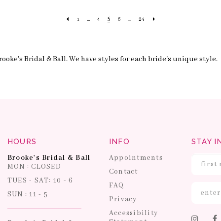
5
1
...
4
6
...
24
ooke's Bridal & Ball. We have styles for each bride's unique style.
HOURS
INFO
STAY I
Brooke's Bridal & Ball
Appointments
MON : CLOSED
Contact
TUES - SAT: 10 - 6
FAQ
SUN : 11 - 5
Privacy
Accessibility