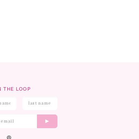
N THE LOOP