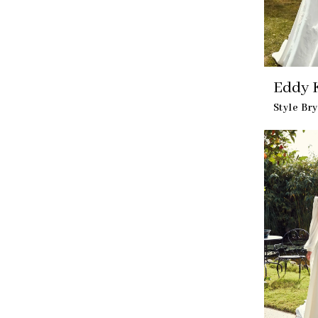
Eddy K
Style Br