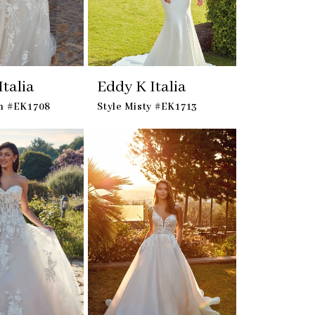
talia
Eddy K Italia
ian #EK1708
Style Misty #EK1713