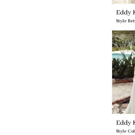
Eddy K
Style Be
Eddy K
Style Co