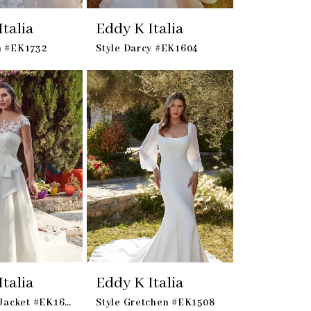
talia
Eddy K Italia
h #EK1732
Style Darcy #EK1604
talia
Eddy K Italia
Style Julie Jacket #EK1657 - Jacket
Style Gretchen #EK1508