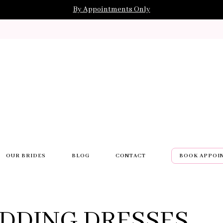
By Appointments Only
OUR BRIDES
BLOG
CONTACT
BOOK APPOI
DDING DRESSES