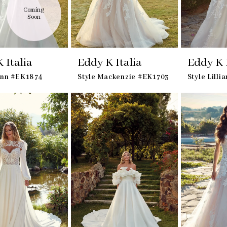
Coming 
Soon
 Italia
Eddy K Italia
Eddy K I
ynn #EK1874
Style Mackenzie #EK1703
Style Lill