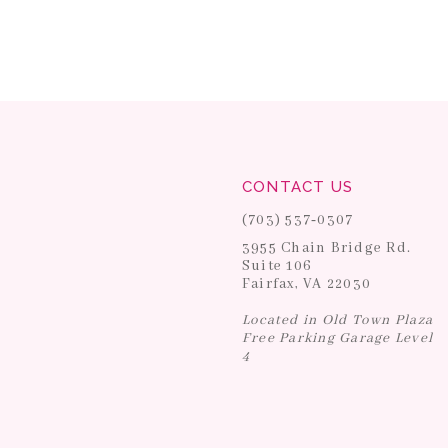
CONTACT US
(703) 537‑0307
3955 Chain Bridge Rd.
Suite 106
Fairfax, VA 22030
Located in Old Town Plaza
Free Parking Garage Level
4