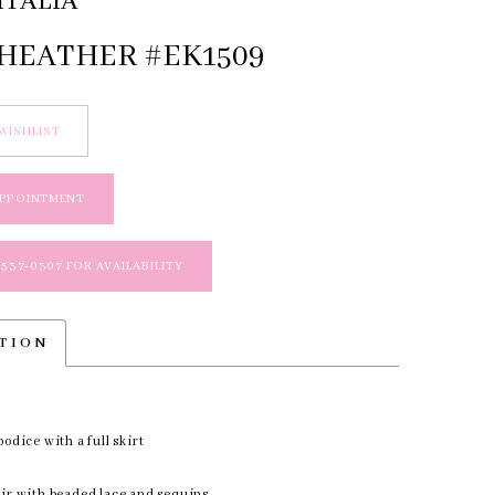
ITALIA
 HEATHER #EK1509
WISHLIST
APPOINTMENT
 537‑0307 FOR AVAILABILITY
PTION
bodice with a full skirt
air with beaded lace and sequins