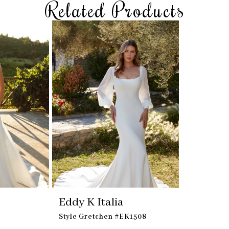
Related Products
Eddy K Italia
Style Gretchen #EK1508