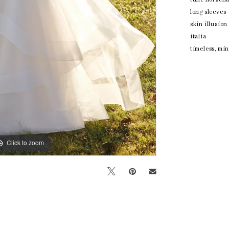
long sleeves
skin illusio
italia
timeless, mi
Click to zoom
Click to zoom