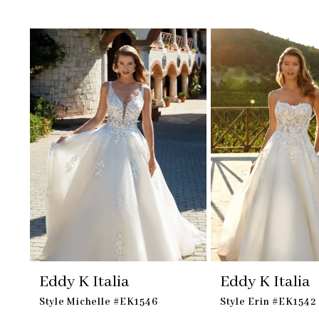
Skip
Pause
Previous
Next
Related
0
to
autoplay
Slide
Slide
Products
1
end
Carousel
2
Eddy K Italia
Eddy K Italia
Style Michelle #EK1546
Style Erin #EK1542