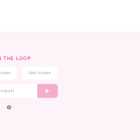
N THE LOOP