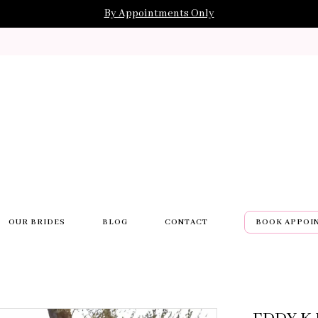
By Appointments Only
OUR BRIDES
BLOG
CONTACT
BOOK APPOI