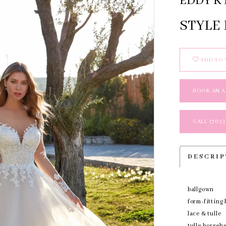
EDDY K 
STYLE
ADD TO 
BOOK AN 
CALL (703)
DESCRI
ballgown
form-fitting 
lace & tulle
tulle horseh