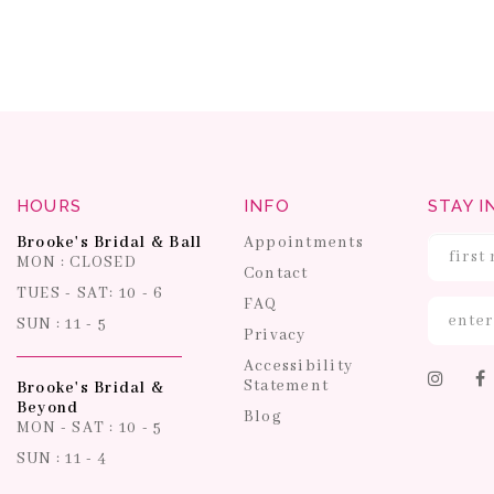
HOURS
INFO
STAY I
Brooke's Bridal & Ball
Appointments
MON : CLOSED
Contact
TUES - SAT: 10 - 6
FAQ
SUN : 11 - 5
Privacy
Accessibility
Statement
Brooke's Bridal &
Beyond
Blog
MON - SAT : 10 - 5
SUN : 11 - 4