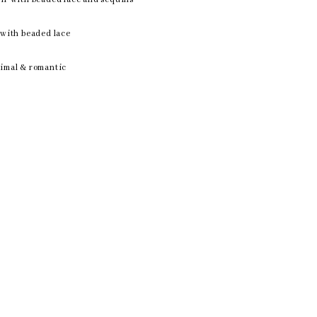
n with beaded lace
nimal & romantic