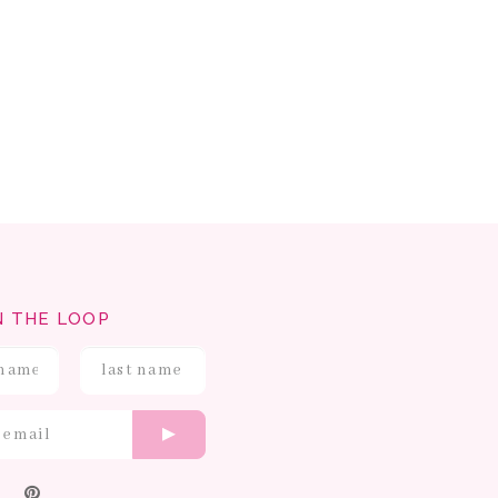
N THE LOOP