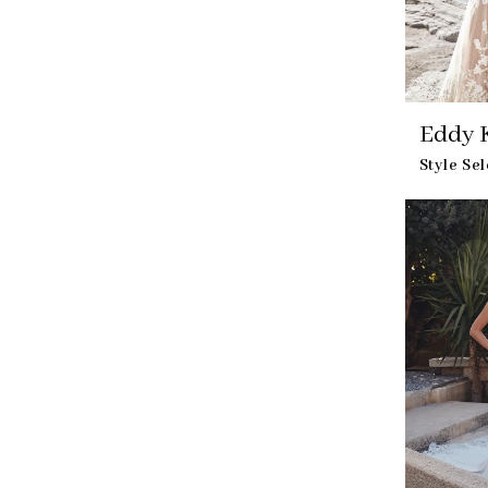
Eddy 
Style Se