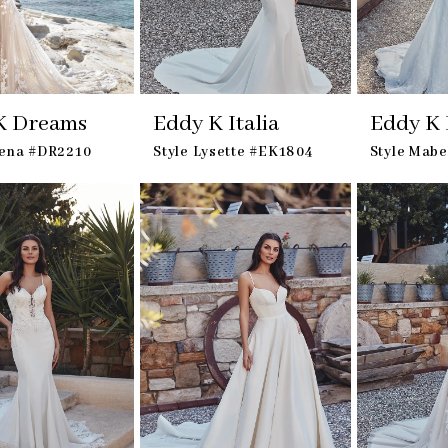
K Dreams
Eddy K Italia
Eddy K I
lena #DR2210
Style Lysette #EK1804
Style Mab