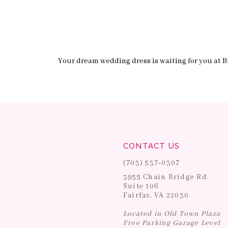
Your dream wedding dress is waiting for you at Br
CONTACT US
(703) 537‑0307
3955 Chain Bridge Rd.
Suite 106
Fairfax, VA 22030
Located in Old Town Plaza
Free Parking Garage Level