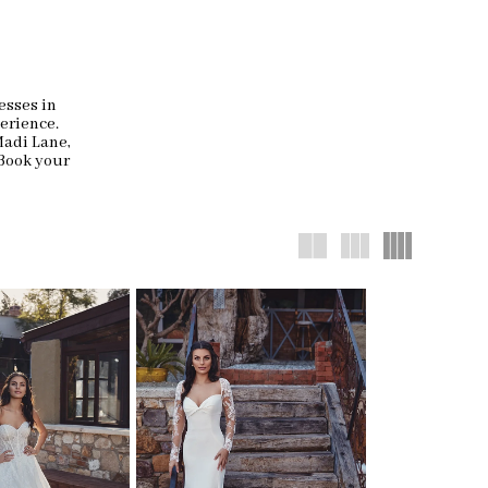
esses in
erience.
Madi Lane,
 Book your