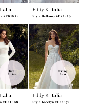
talia
Eddy K Italia
ine #EK1818
Style Bellamy #EK1819
New 
Coming 
Arrival
Soon
talia
Eddy K Italia
ka #EK1868
Style Jocelyn #EK1872