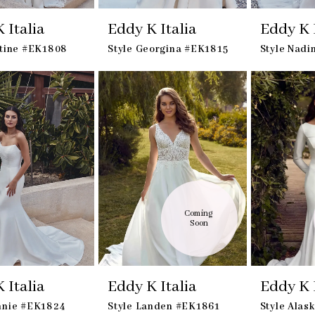
 Italia
Eddy K Italia
Eddy K I
stine #EK1808
Style Georgina #EK1815
Style Nad
Coming 
Soon
 Italia
Eddy K Italia
Eddy K I
nnie #EK1824
Style Landen #EK1861
Style Alas