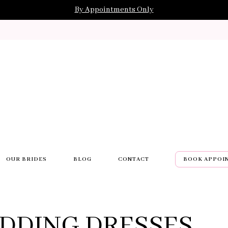
By Appointments Only
OUR BRIDES
BLOG
CONTACT
BOOK APPOI
DDING DRESSES