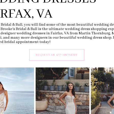
IRFAX, VA
 Bridal & Ball, you will find some of the most beautiful wedding dr
. Brooke's Bridal & Ball is the ultimate wedding dress shopping exp
 designer wedding dresses in Fairfax, VA from Martin Thornburg, 
li, and many more designers in our beautiful wedding dress shop.
ed bridal appointment today!
REQUEST AN APPOINTMENT