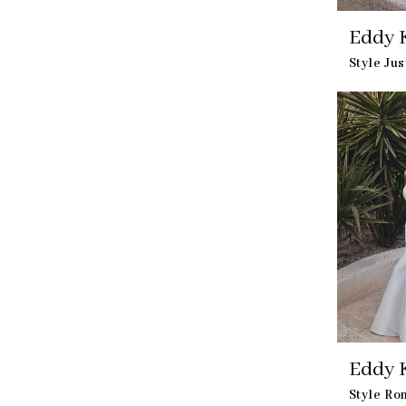
Eddy K
Style Ju
Eddy K
Style Ro