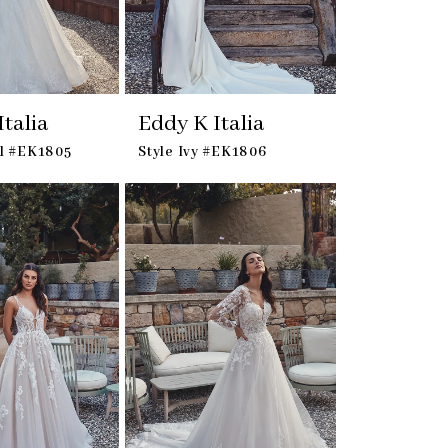
talia
Eddy K Italia
el #EK1805
Style Ivy #EK1806