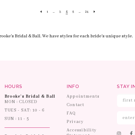
4
1
...
3
5
...
24
ooke's Bridal & Ball. We have styles for each bride's unique style.
HOURS
INFO
STAY I
Brooke's Bridal & Ball
Appointments
MON : CLOSED
Contact
TUES - SAT: 10 - 6
FAQ
SUN : 11 - 5
Privacy
Accessibility