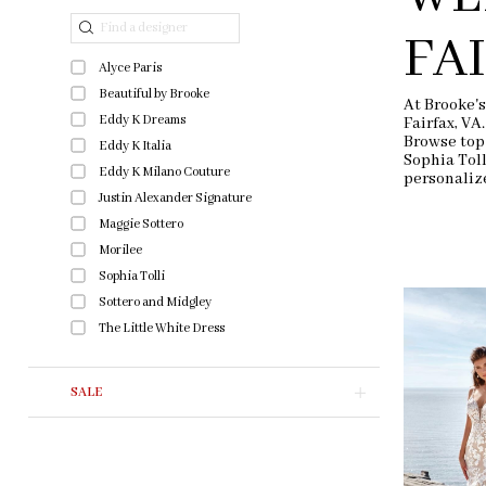
end
Filters
FA
Alyce Paris
Beautiful by Brooke
At Brooke's
Eddy K Dreams
Fairfax, VA
Browse top
Eddy K Italia
Sophia Tol
Eddy K Milano Couture
personaliz
Justin Alexander Signature
Maggie Sottero
Morilee
Sophia Tolli
Sottero and Midgley
The Little White Dress
SALE