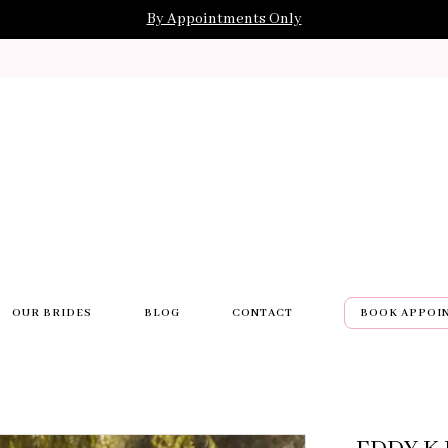
By Appointments Only
OUR BRIDES
BLOG
CONTACT
BOOK APPOI