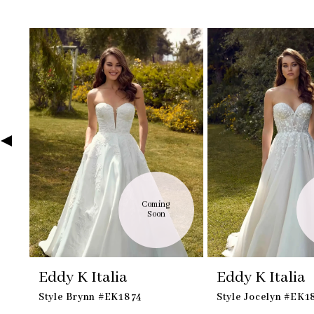
Skip
Pause
Previous
Next
Related
0
to
autoplay
Slide
Slide
Products
1
end
Carousel
2
3
4
5
6
7
8
9
10
Coming 
Soon
Eddy K Italia
Eddy K Italia
Style Brynn #EK1874
Style Jocelyn #EK1