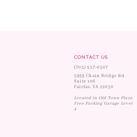
CONTACT US
(703) 537‑0307
3955 Chain Bridge Rd.
Suite 106
Fairfax, VA 22030
Located in Old Town Plaza
Free Parking Garage Level
4