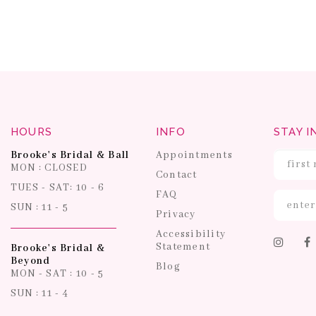
HOURS
INFO
STAY I
Brooke's Bridal & Ball
Appointments
MON : CLOSED
Contact
TUES - SAT: 10 - 6
FAQ
SUN : 11 - 5
Privacy
Accessibility
Statement
Brooke's Bridal &
Beyond
Blog
MON - SAT : 10 - 5
SUN : 11 - 4