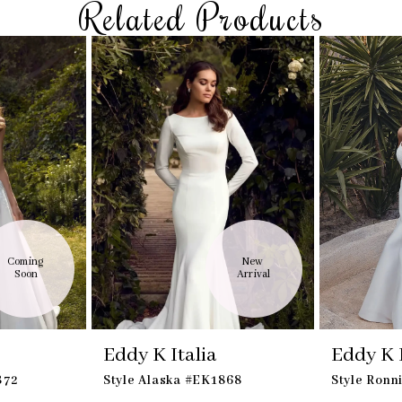
Related Products
Coming 
New 
Soon
Arrival
Eddy K Italia
Eddy K I
872
Style Alaska #EK1868
Style Ronn