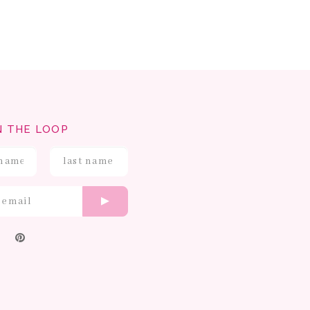
N THE LOOP