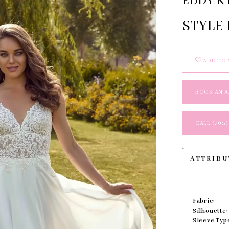
EDDY K 
STYLE
ADD TO 
BOOK AN 
CALL (703)
ATTRIBU
Fabric:
Silhouette:
Sleeve Typ