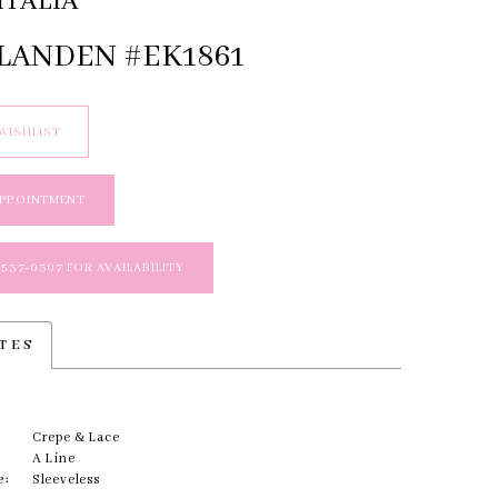
ITALIA
 LANDEN #EK1861
WISHLIST
APPOINTMENT
 537‑0307 FOR AVAILABILITY
TES
Crepe & Lace
A Line
e:
Sleeveless