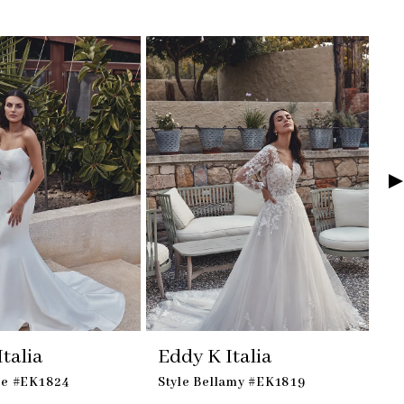
talia
Eddy K Italia
E
ie #EK1824
Style Bellamy #EK1819
St