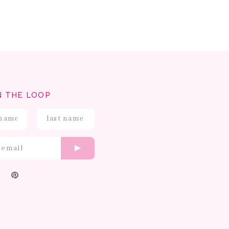
N THE LOOP