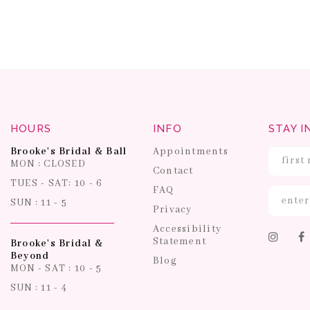
HOURS
INFO
STAY I
Brooke's Bridal & Ball
Appointments
MON : CLOSED
Contact
TUES - SAT: 10 - 6
FAQ
SUN : 11 - 5
Privacy
Accessibility
Statement
Brooke's Bridal &
Beyond
Blog
MON - SAT : 10 - 5
SUN : 11 - 4