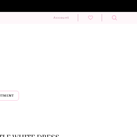
Toggle
Account
search
NTMENT