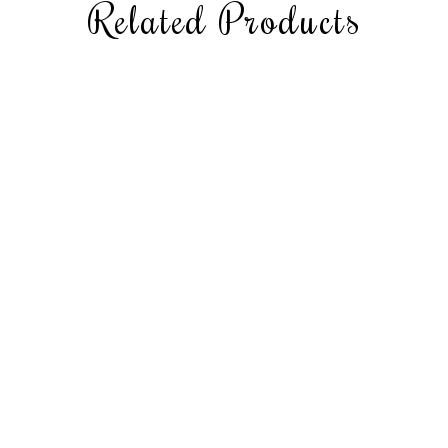
Related Products