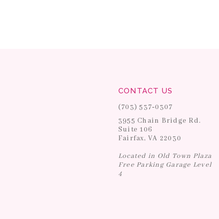
CONTACT US
(703) 537‑0307
3955 Chain Bridge Rd.
Suite 106
Fairfax, VA 22030
Located in Old Town Plaza
Free Parking Garage Level
4