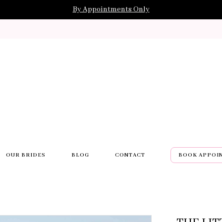
By Appointments Only
OUR BRIDES
BLOG
CONTACT
BOOK APPOI