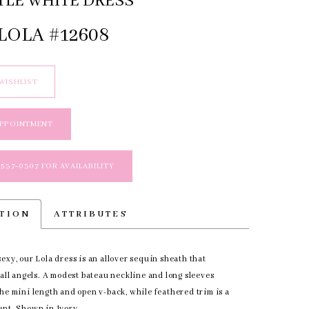
TLE WHITE DRESS
LOLA #12608
WISHLIST
APPOINTMENT
 537‑0307 FOR AVAILABILITY
PTION
ATTRIBUTES
exy, our Lola dress is an allover sequin sheath that
 all angels. A modest bateau neckline and long sleeves
he mini length and open v-back, while feathered trim is a
ent. Shown in Ivory.