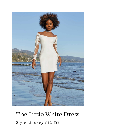
Skip
Related
to
Products
end
Carousel
The Little White Dress
Style Lindsey #12607