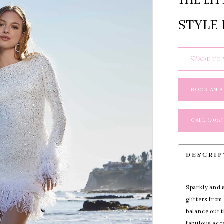
THE LIT
STYLE 
ADD TO 
BOOK AN 
CALL (703)
DESCRI
Sparkly and s
glitters from
balance out t
fabulous acc