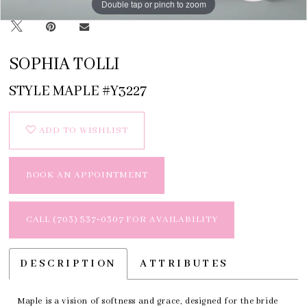
Double tap or pinch to zoom
Double tap or pinch to zoom
Double tap or pinch to zoom
SOPHIA TOLLI
STYLE MAPLE #Y3227
ADD TO WISHLIST
BOOK AN APPOINTMENT
CALL (703) 537‑0307 FOR AVAILABILITY
DESCRIPTION
ATTRIBUTES
Maple is a vision of softness and grace, designed for the bride