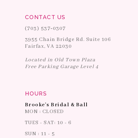
CONTACT US
(703) 537‑0307
3955 Chain Bridge Rd. Suite 106
Fairfax, VA 22030
Located in Old Town Plaza
Free Parking Garage Level 4
HOURS
Brooke's Bridal & Ball
MON : CLOSED
TUES - SAT: 10 - 6
SUN : 11 - 5