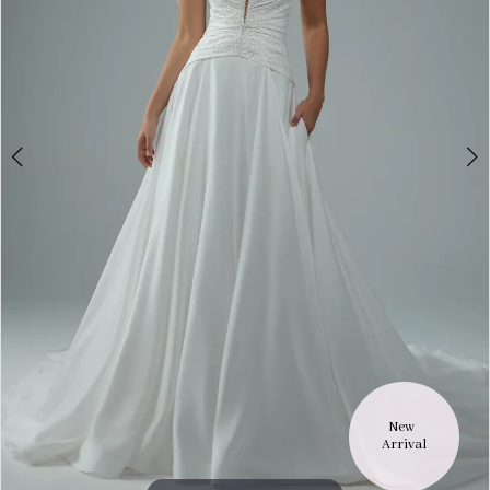
New 
Arrival