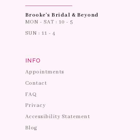
Brooke's Bridal & Beyond
MON - SAT : 10 - 5
SUN : 11 - 4
INFO
Appointments
Contact
FAQ
Privacy
Accessibility Statement
Blog