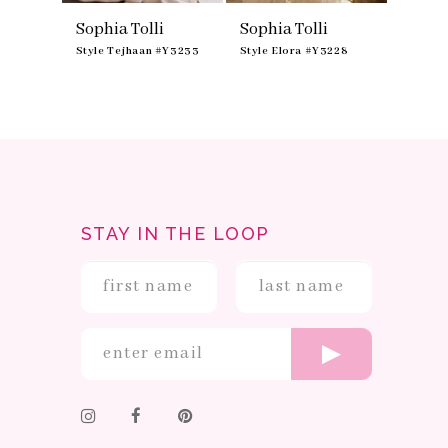
Sophia Tolli
Sophia Tolli
Sophia
Y3234
Style Tejhaan #Y3233
Style Elora #Y3228
Style S
STAY IN THE LOOP