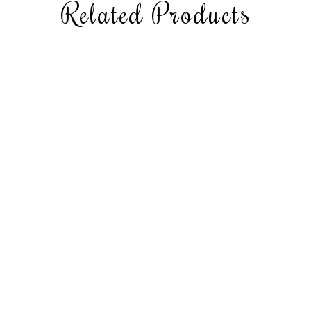
Related Products