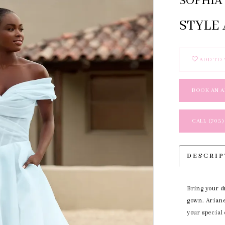
SOPHIA 
STYLE 
ADD TO 
BOOK AN 
CALL (703)
DESCRI
Bring your d
gown. Ariane'
your special
behind you a