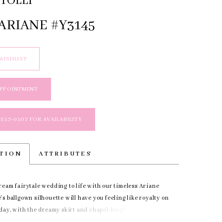
TOLLI
ARIANE #Y3145
WISHLIST
APPOINTMENT
 537‑0307 FOR AVAILABILITY
PTION
ATTRIBUTES
ream fairytale wedding to life with our timeless Ariane
s ballgown silhouette will have you feeling like royalty on
 day, with the dreamy skirt and chapel-length gracing
s you take the aisle. The simple yet daring bodice makes