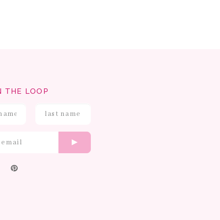
N THE LOOP