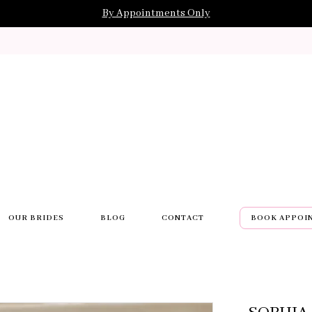
By Appointments Only
OUR BRIDES
BLOG
CONTACT
BOOK APPOI