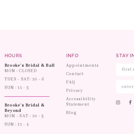
HOURS
INFO
STAY I
Brooke's Bridal & Ball
Appointments
MON : CLOSED
Contact
TUES - SAT: 10 - 6
FAQ
SUN : 11 - 5
Privacy
Accessibility
Statement
Brooke's Bridal &
Beyond
Blog
MON - SAT : 10 - 5
SUN : 11 - 4