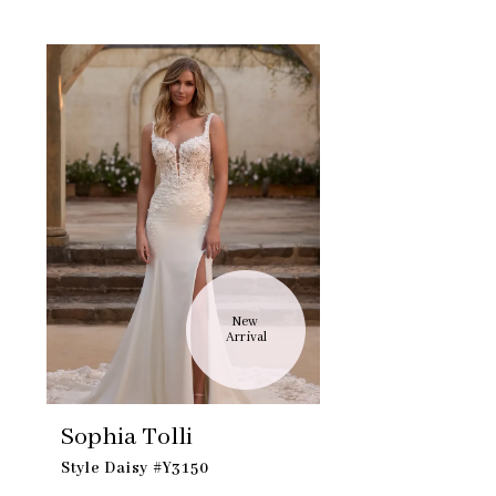
Skip
Related
to
Products
end
Carousel
New 
Arrival
Sophia Tolli
Style Daisy #Y3150