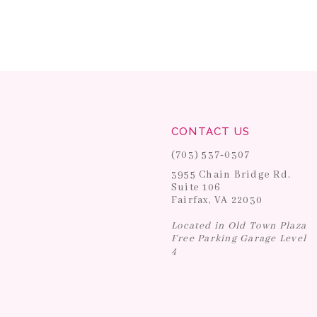
CONTACT US
(703) 537‑0307
3955 Chain Bridge Rd.
Suite 106
Fairfax, VA 22030
Located in Old Town Plaza
Free Parking Garage Level
4