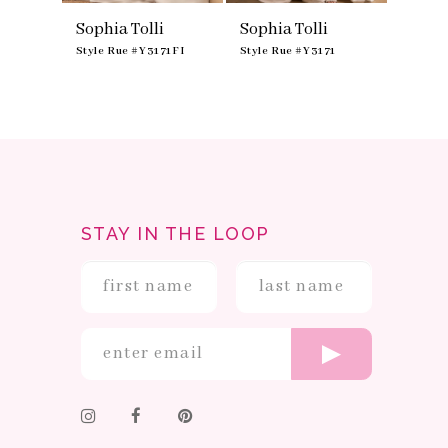
Sophia Tolli
Sophia Tolli
3174
Style Rue #Y3171FI
Style Rue #Y3171
STAY IN THE LOOP