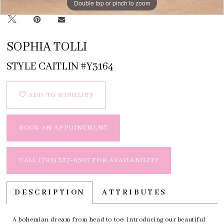
Double tap or pinch to zoom
Double tap or pinch to zoom
Double tap or pinch to zoom
SOPHIA TOLLI
STYLE CAITLIN #Y3164
ADD TO WISHLIST
BOOK AN APPOINTMENT
CALL (703) 537‑0307 FOR AVAILABILITY
DESCRIPTION
ATTRIBUTES
A bohemian dream from head to toe: introducing our beautiful