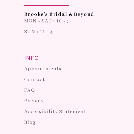
Brooke's Bridal & Beyond
MON - SAT : 10 - 5
SUN : 11 - 4
INFO
Appointments
Contact
FAQ
Privacy
Accessibility Statement
Blog