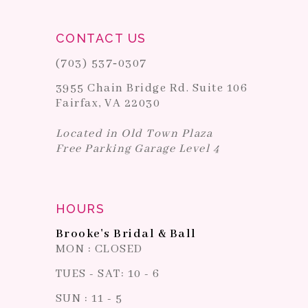
CONTACT US
(703) 537‑0307
3955 Chain Bridge Rd. Suite 106
Fairfax, VA 22030
Located in Old Town Plaza
Free Parking Garage Level 4
HOURS
Brooke's Bridal & Ball
MON : CLOSED
TUES - SAT: 10 - 6
SUN : 11 - 5