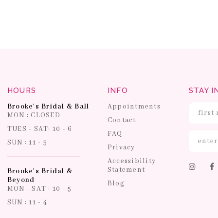
HOURS
INFO
STAY I
Brooke's Bridal & Ball
Appointments
MON : CLOSED
Contact
TUES - SAT: 10 - 6
FAQ
SUN : 11 - 5
Privacy
Accessibility
Statement
Brooke's Bridal &
Beyond
Blog
MON - SAT : 10 - 5
SUN : 11 - 4