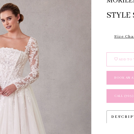
MORILE
STYLE 
Size Cha
ADD TO 
BOOK AN 
CALL (703)
DESCRI