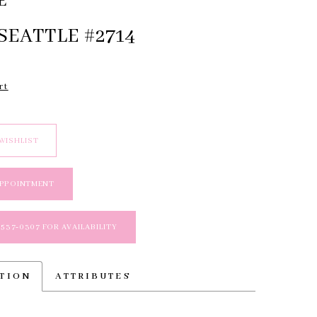
E
SEATTLE #2714
rt
WISHLIST
APPOINTMENT
 537‑0307 FOR AVAILABILITY
PTION
ATTRIBUTES