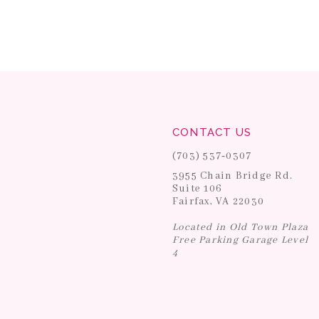
CONTACT US
(703) 537‑0307
3955 Chain Bridge Rd.
Suite 106
Fairfax, VA 22030
Located in Old Town Plaza
Free Parking Garage Level
4