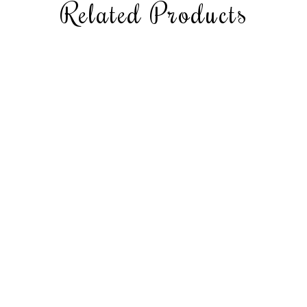
Related Products