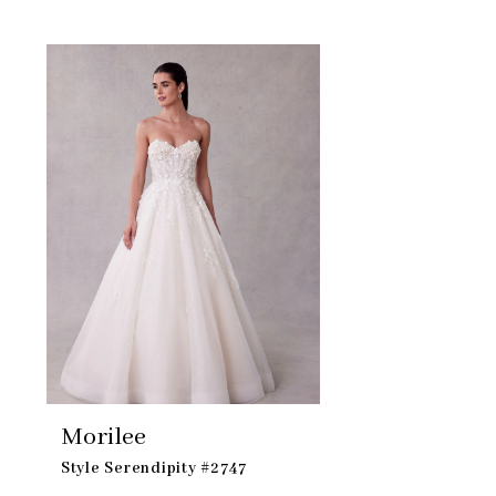
Skip
Related
to
Products
end
Carousel
Morilee
Style Serendipity #2747