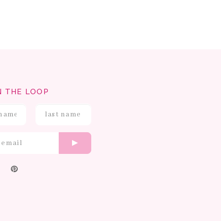
N THE LOOP