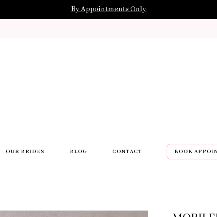
By Appointments Only
OUR BRIDES
BLOG
CONTACT
BOOK APPOI