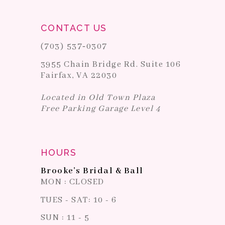
CONTACT US
(703) 537‑0307
3955 Chain Bridge Rd. Suite 106
Fairfax, VA 22030
Located in Old Town Plaza
Free Parking Garage Level 4
HOURS
Brooke's Bridal & Ball
MON : CLOSED
TUES - SAT: 10 - 6
SUN : 11 - 5