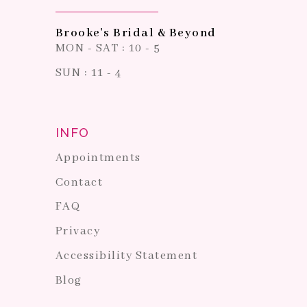
Brooke's Bridal & Beyond
MON - SAT : 10 - 5
SUN : 11 - 4
INFO
Appointments
Contact
FAQ
Privacy
Accessibility Statement
Blog