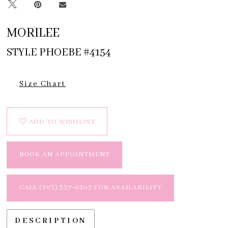
MORILEE
STYLE PHOEBE #4154
Size Chart
ADD TO WISHLIST
BOOK AN APPOINTMENT
CALL (703) 537‑0307 FOR AVAILABILITY
DESCRIPTION