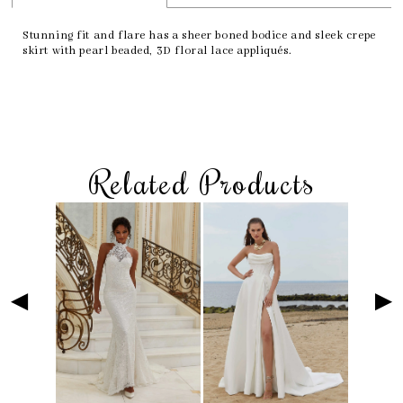
Stunning fit and flare has a sheer boned bodice and sleek crepe
skirt with pearl beaded, 3D floral lace appliqués.
Related Products
Skip
Pause
Previous
Next
Related
0
to
autoplay
Slide
Slide
Products
1
end
Carousel
2
3