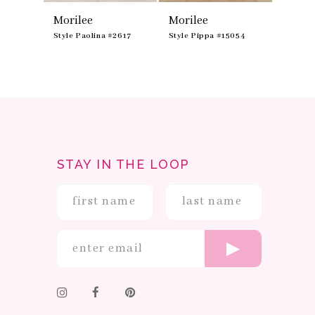
Morilee
Morilee
Moril
51
Style Paolina #2617
Style Pippa #15054
Style N
STAY IN THE LOOP