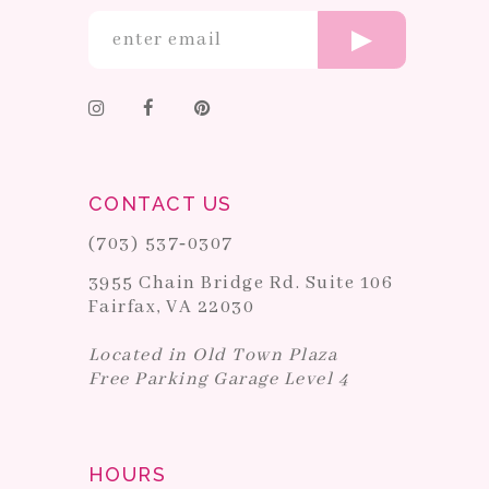
CONTACT US
(703) 537‑0307
3955 Chain Bridge Rd. Suite 106
Fairfax, VA 22030
Located in Old Town Plaza
Free Parking Garage Level 4
HOURS