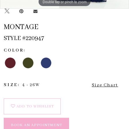
Double tap or pinch to zoom
Double tap or pinch to zoom
Double tap or pinch to zoom
MONTAGE
STYLE #220947
COLOR:
SIZE:
4 - 26W
Size Chart
ADD TO WISHLIST
BOOK AN APPOINTMENT