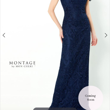
9
Coming 
Soon