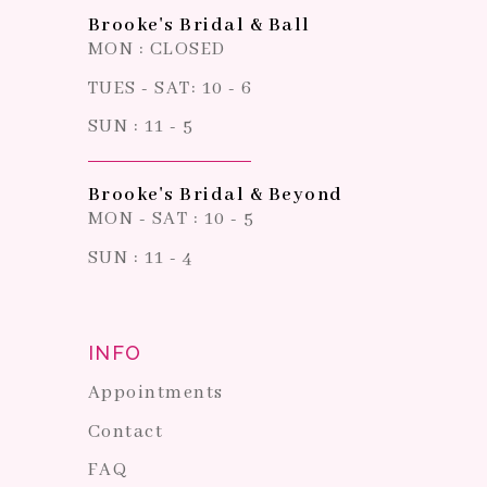
Brooke's Bridal & Ball
MON : CLOSED
TUES - SAT: 10 - 6
SUN : 11 - 5
Brooke's Bridal & Beyond
MON - SAT : 10 - 5
SUN : 11 - 4
INFO
Appointments
Contact
FAQ