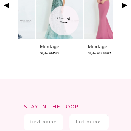
4
5
Coming 
Soon
Montage
Montage
Style #M522
Style #120905
STAY IN THE LOOP