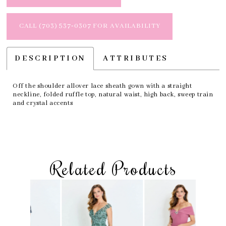
CALL (703) 537‑0307 FOR AVAILABILITY
DESCRIPTION
ATTRIBUTES
Off the shoulder allover lace sheath gown with a straight
neckline, folded ruffle top, natural waist, high back, sweep train
and crystal accents
Related Products
Skip
Pause
Previous
Next
Related
0
to
autoplay
Slide
Slide
Products
1
end
Carousel
2
3