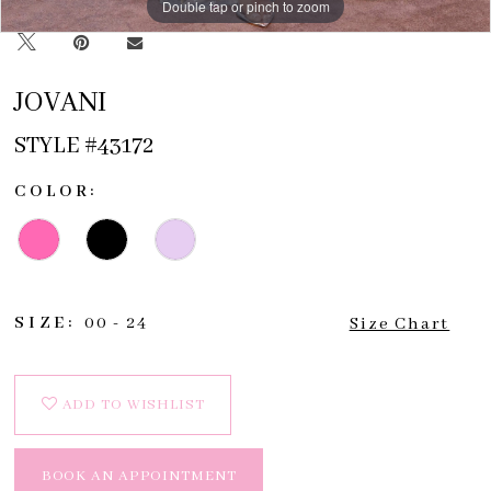
Double tap or pinch to zoom
Double tap or pinch to zoom
Double tap or pinch to zoom
JOVANI
STYLE #43172
COLOR:
SIZE:
00 - 24
Size Chart
ADD TO WISHLIST
BOOK AN APPOINTMENT