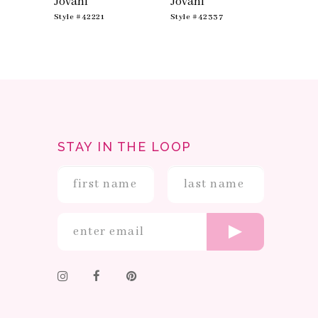
Jovani
Jovani
Jovan
Style #42221
Style #42337
Style #
STAY IN THE LOOP