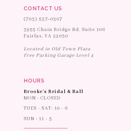
CONTACT US
(703) 537‑0307
3955 Chain Bridge Rd. Suite 106
Fairfax, VA 22030
Located in Old Town Plaza
Free Parking Garage Level 4
HOURS
Brooke's Bridal & Ball
MON : CLOSED
TUES - SAT: 10 - 6
SUN : 11 - 5