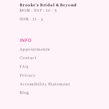
Brooke's Bridal & Beyond
MON - SAT : 10 - 5
SUN : 11 - 4
INFO
Appointments
Contact
FAQ
Privacy
Accessibility Statement
Blog