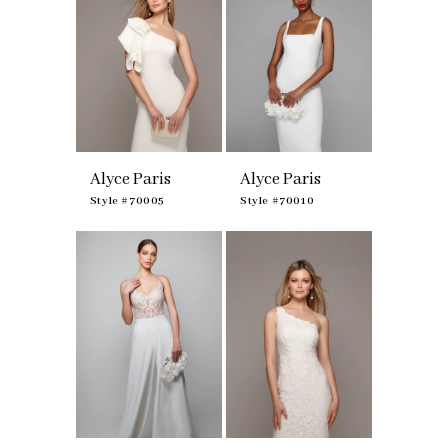
Alyce Paris
Alyce Paris
Style #70005
Style #70010