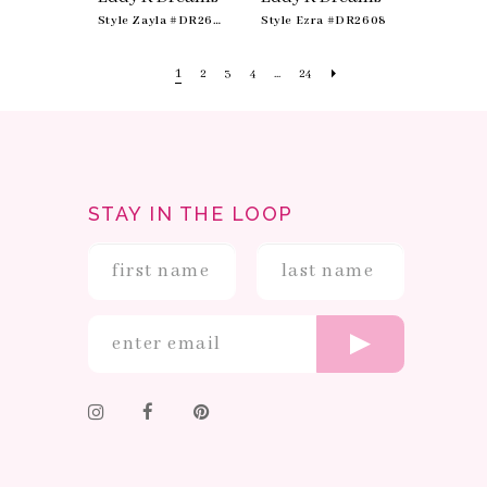
Style Zayla #DR2607
Style Ezra #DR2608
1
2
3
4
...
24
STAY IN THE LOOP