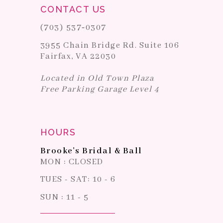
CONTACT US
(703) 537‑0307
3955 Chain Bridge Rd. Suite 106
Fairfax, VA 22030
Located in Old Town Plaza
Free Parking Garage Level 4
HOURS
Brooke's Bridal & Ball
MON : CLOSED
TUES - SAT: 10 - 6
SUN : 11 - 5