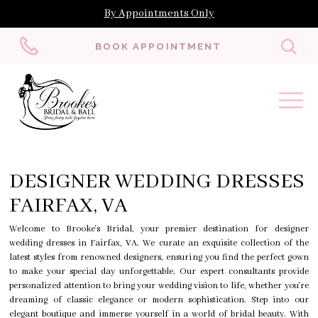
By Appointments Only
Toggl
BOOK APPOINTMENT
searc
DESIGNER WEDDING DRESSES
FAIRFAX, VA
Welcome to Brooke's Bridal, your premier destination for designer
wedding dresses in Fairfax, VA. We curate an exquisite collection of the
latest styles from renowned designers, ensuring you find the perfect gown
to make your special day unforgettable. Our expert consultants provide
personalized attention to bring your wedding vision to life, whether you're
dreaming of classic elegance or modern sophistication. Step into our
elegant boutique and immerse yourself in a world of bridal beauty. With