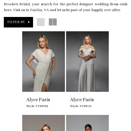
Brooke's Bridal, your search for the perfect designer wedding dress ends
here. Visit us in Fairfax, VA and let us be part of your happily ever after.
FILTER BY
Alyce Paris
Alyce Paris
Style #70063
Style #70071