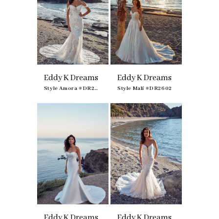
Eddy K Dreams
Eddy K Dreams
Style Amora #DR2601
Style Mali #DR2602
Eddy K Dreams
Eddy K Dreams