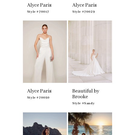
Alyce Paris
Alyce Paris
Style #70017
Style #70029
Alyce Paris
Beautiful by
Brooke
Style #70050
Style #Sandy