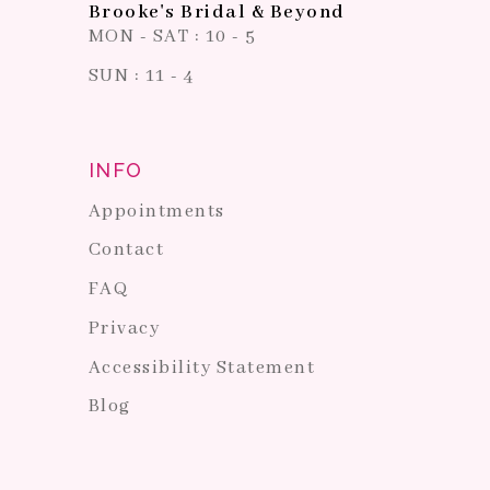
Brooke's Bridal & Beyond
MON - SAT : 10 - 5
SUN : 11 - 4
INFO
Appointments
Contact
FAQ
Privacy
Accessibility Statement
Blog