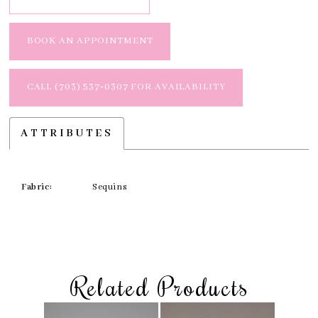
BOOK AN APPOINTMENT
CALL (703) 537‑0307 FOR AVAILABILITY
ATTRIBUTES
Fabric:
Sequins
Related Products
Skip
Pause
Previous
Next
Related
0