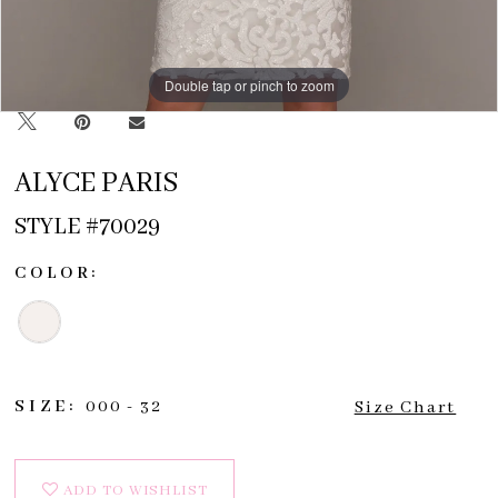
Double tap or pinch to zoom
Double tap or pinch to zoom
Double tap or pinch to zoom
ALYCE PARIS
STYLE #70029
COLOR:
SIZE:
000 - 32
Size Chart
ADD TO WISHLIST