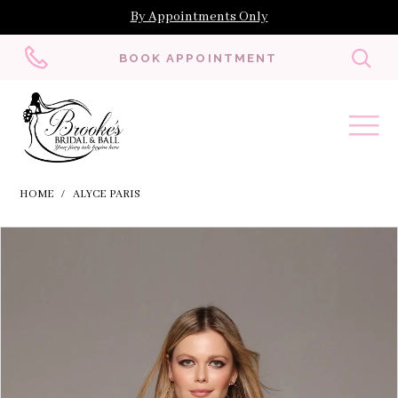
By Appointments Only
Toggl
BOOK APPOINTMENT
searc
HOME
ALYCE PARIS
Skip
Pause
Previous
Next
Products
0
to
autoplay
Slide
Slide
Views
1
end
Carousel
2
3