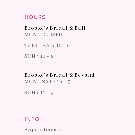
HOURS
Brooke's Bridal & Ball
MON : CLOSED
TUES - SAT: 10 - 6
SUN : 11 - 5
Brooke's Bridal & Beyond
MON - SAT : 10 - 5
SUN : 11 - 4
INFO
Appointments