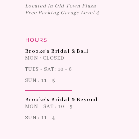
Located in Old Town Plaza
Free Parking Garage Level 4
HOURS
Brooke's Bridal & Ball
MON : CLOSED
TUES - SAT: 10 - 6
SUN : 11 - 5
Brooke's Bridal & Beyond
MON - SAT : 10 - 5
SUN : 11 - 4