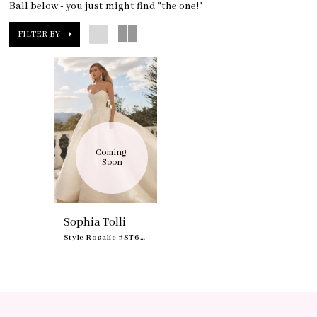
Ball below - you just might find "the one!"
FILTER BY
Coming 
Soon
Sophia Tolli
Style Rosalie #ST673