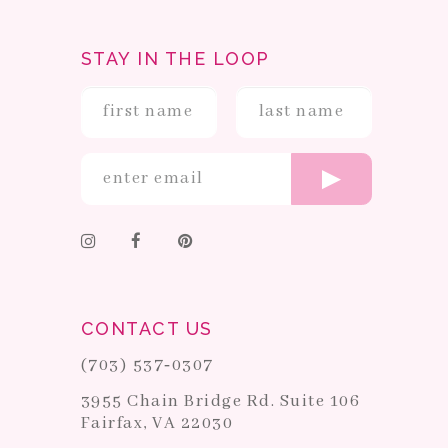
STAY IN THE LOOP
CONTACT US
(703) 537‑0307
3955 Chain Bridge Rd. Suite 106
Fairfax, VA 22030