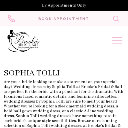
By Appointments Only
Toggl
BOOK APPOINTMENT
searc
SOPHIA TOLLI
Are you a bride looking to make a statement on your special
day? Wedding dresses by Sophia Tolli at Brooke's Bridal & Ball
are perfect for the bride with a penchant for the dramatic. With
luxurious laces, romantic details, and feminine silhouettes,
wedding dresses by Sophia Tolli are sure to melt your heart!
Whether you're looking for a sleek mermaid wedding dress, a
bold ball gown wedding dress, or a classic A-Line wedding
dress, Sophia Tolli wedding dresses have something to suit
each bride's unique style sensibilities. Browse our stunning
selection of Sophia Tolli wedding dresses at Brooke's Bridal &