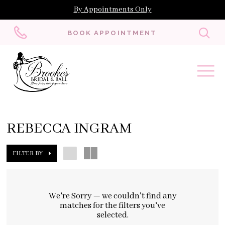
By Appointments Only
Toggl
BOOK APPOINTMENT
searc
REBECCA INGRAM
FILTER BY
We're Sorry — we couldn't find any
matches for the filters you've
selected.