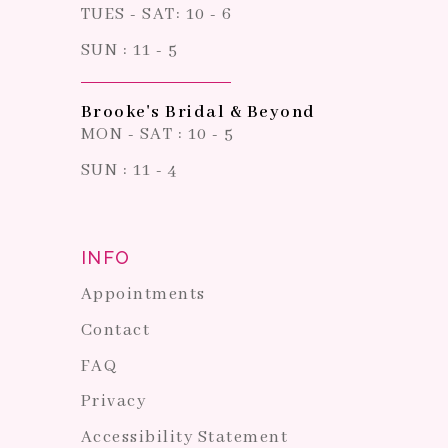
TUES - SAT: 10 - 6
SUN : 11 - 5
Brooke's Bridal & Beyond
MON - SAT : 10 - 5
SUN : 11 - 4
INFO
Appointments
Contact
FAQ
Privacy
Accessibility Statement