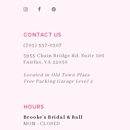
CONTACT US
(703) 537‑0307
3955 Chain Bridge Rd. Suite 106
Fairfax, VA 22030
Located in Old Town Plaza
Free Parking Garage Level 4
HOURS
Brooke's Bridal & Ball
MON : CLOSED