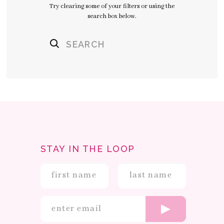
Try clearing some of your filters or using the
search box below.
STAY IN THE LOOP