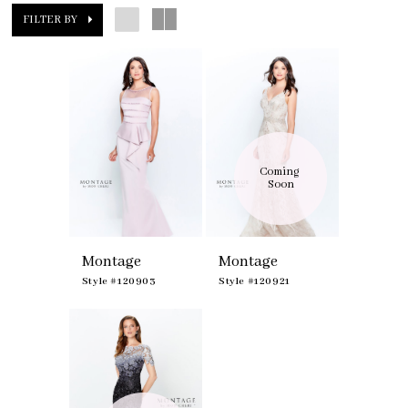
FILTER BY
Coming 
Soon
Montage
Montage
Style #120903
Style #120921