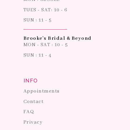
TUES - SAT: 10 - 6
SUN : 11 - 5
Brooke's Bridal & Beyond
MON - SAT : 10 - 5
SUN : 11 - 4
INFO
Appointments
Contact
FAQ
Privacy