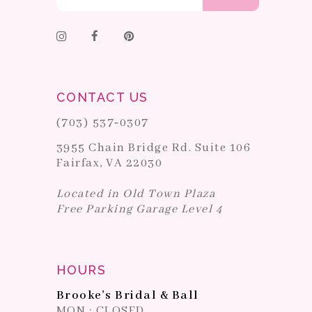
CONTACT US
(703) 537‑0307
3955 Chain Bridge Rd. Suite 106
Fairfax, VA 22030
Located in Old Town Plaza
Free Parking Garage Level 4
HOURS
Brooke's Bridal & Ball
MON : CLOSED