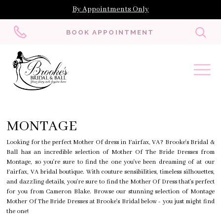
By Appointments Only
Toggl
BOOK APPOINTMENT
searc
MONTAGE
Looking for the perfect Mother Of dress in Fairfax, VA? Brooke's Bridal &
Ball has an incredible selection of Mother Of The Bride Dresses from
Montage, so you're sure to find the one you've been dreaming of at our
Fairfax, VA bridal boutique. With couture sensibilities, timeless silhouettes,
and dazzling details, you're sure to find the Mother Of Dress that's perfect
for you from Cameron Blake. Browse our stunning selection of Montage
Mother Of The Bride Dresses at Brooke's Bridal below - you just might find
the one!