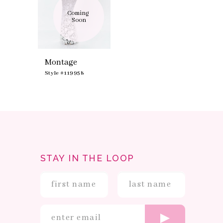
Coming 
Soon
Montage
Style #119958
STAY IN THE LOOP