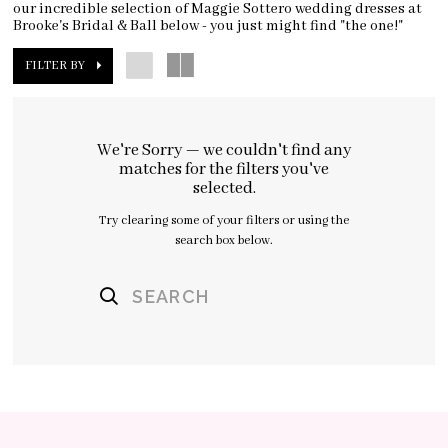
our incredible selection of Maggie Sottero wedding dresses at
Brooke's Bridal & Ball below - you just might find "the one!"
FILTER BY
We're Sorry — we couldn't find any
matches for the filters you've
selected.
Try clearing some of your filters or using the
search box below.