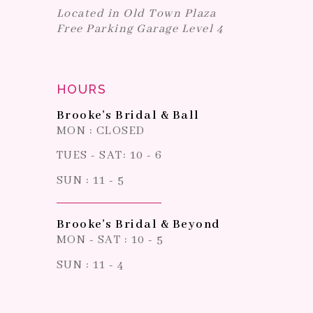
Located in Old Town Plaza
Free Parking Garage Level 4
HOURS
Brooke's Bridal & Ball
MON : CLOSED
TUES - SAT: 10 - 6
SUN : 11 - 5
Brooke's Bridal & Beyond
MON - SAT : 10 - 5
SUN : 11 - 4