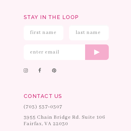
STAY IN THE LOOP
CONTACT US
(703) 537‑0307
3955 Chain Bridge Rd. Suite 106
Fairfax, VA 22030