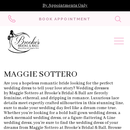
By Appointments Only
Toggl
BOOK APPOINTMENT
searc
MAGGIE SOTTERO
Are you a hopeless romantic bride looking for the perfect
wedding dress to tell your love story? Wedding dresses
by Maggie Sottero at Brooke's Bridal & Ball are fiercely
feminine, ethereal, and dripping in romance. Luxurious lace
details meet expertly crafted silhouettes in this stunning line,
sure to make your wedding day feel like a dream come true.
Whether you're looking for a bold ball gown wedding dress, a
sleek mermaid wedding dress, or a figure-flattering A-Line
wedding dress, you're sure to find the wedding dress of your
dreams from Maggie Sottero at Brooke's Bridal & Ball. Browse