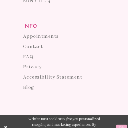
SUN : 11 - 4
INFO
Appointments
Contact
FAQ
Privacy
Accessibility Statement
Blog
Website uses cookies to give you personalized
shopping and marketing experiences. By
Ok