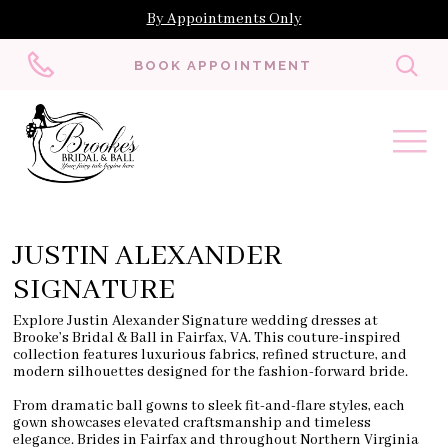
By Appointments Only
Toggl
BOOK APPOINTMENT
searc
JUSTIN ALEXANDER
SIGNATURE
Explore Justin Alexander Signature wedding dresses at
Brooke’s Bridal & Ball in Fairfax, VA. This couture-inspired
collection features luxurious fabrics, refined structure, and
modern silhouettes designed for the fashion-forward bride.
From dramatic ball gowns to sleek fit-and-flare styles, each
gown showcases elevated craftsmanship and timeless
elegance. Brides in Fairfax and throughout Northern Virginia