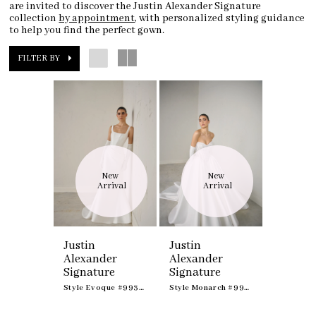
are invited to discover the Justin Alexander Signature
collection
by appointment
, with personalized styling guidance
to help you find the perfect gown.
FILTER BY
New 
New 
Arrival
Arrival
Justin
Justin
Alexander
Alexander
Signature
Signature
Style Evoque #99361
Style Monarch #99365