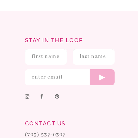
STAY IN THE LOOP
CONTACT US
(703) 537‑0307