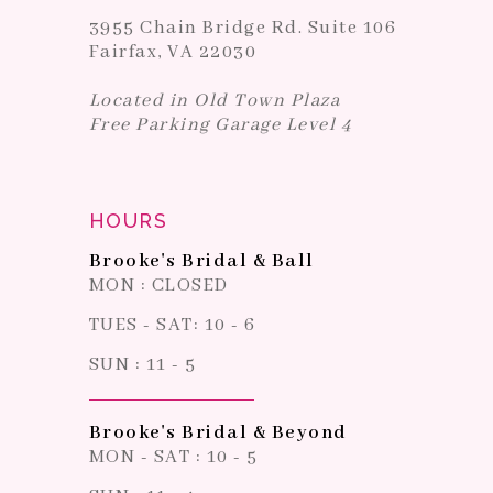
3955 Chain Bridge Rd. Suite 106
Fairfax, VA 22030
Located in Old Town Plaza
Free Parking Garage Level 4
HOURS
Brooke's Bridal & Ball
MON : CLOSED
TUES - SAT: 10 - 6
SUN : 11 - 5
Brooke's Bridal & Beyond
MON - SAT : 10 - 5