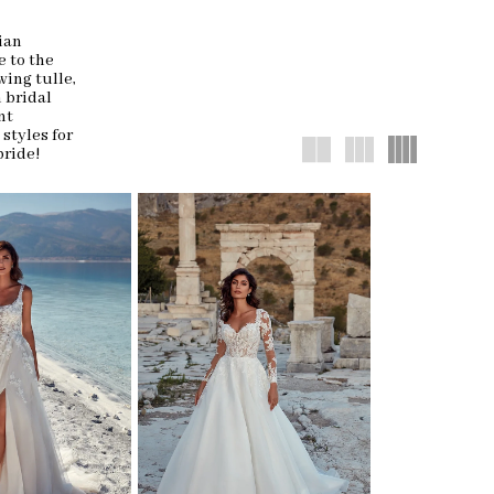
ian
 to the
wing tulle,
n bridal
nt
 styles for
bride!