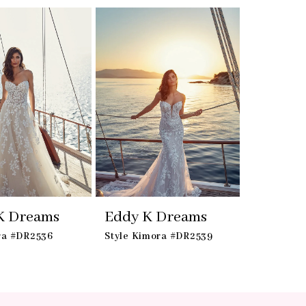
K Dreams
Eddy K Dreams
ra #DR2536
Style Kimora #DR2539