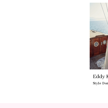
Eddy 
Style Do