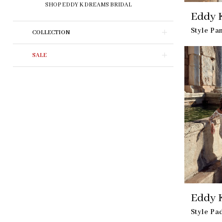
SHOP EDDY K DREAMS BRIDAL
Eddy 
Style P
COLLECTION
SALE
Eddy 
Style P