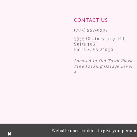
CONTACT US
(703) 537‑0307
3955 Chain Bridge Rd.
Suite 106
Fairfax, VA 22030
Located in Old Town Plaza
Free Parking Garage Level
4
Website uses cookies to give you persona