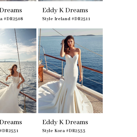
 Dreams
Eddy K Dreams
oa #DR2508
Style Ireland #DR2511
 Dreams
Eddy K Dreams
a #DR2531
Style Kora #DR2533