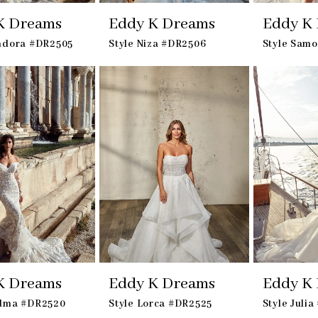
K Dreams
Eddy K Dreams
Eddy K
andora #DR2505
Style Niza #DR2506
Style Sam
K Dreams
Eddy K Dreams
Eddy K
adma #DR2520
Style Lorca #DR2525
Style Juli