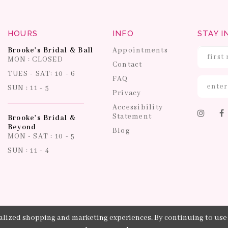
HOURS
INFO
STAY I
Brooke's Bridal & Ball
Appointments
MON : CLOSED
Contact
TUES - SAT: 10 - 6
FAQ
SUN : 11 - 5
Privacy
Accessibility
Statement
Brooke's Bridal &
Beyond
Blog
MON - SAT : 10 - 5
SUN : 11 - 4
lized shopping and marketing experiences. By continuing to use o