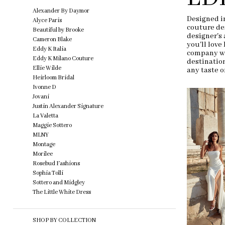
end
Filters
Alexander By Daymor
Designed in
Alyce Paris
couture de
Beautiful by Brooke
designer's 
Cameron Blake
you'll love
Eddy K Italia
company wi
Eddy K Milano Couture
destination
Ellie Wilde
any taste o
Heirloom Bridal
Ivonne D
Jovani
Justin Alexander Signature
La Valetta
Maggie Sottero
MLNY
Montage
Morilee
Rosebud Fashions
Sophia Tolli
Sottero and Midgley
The Little White Dress
SHOP BY COLLECTION