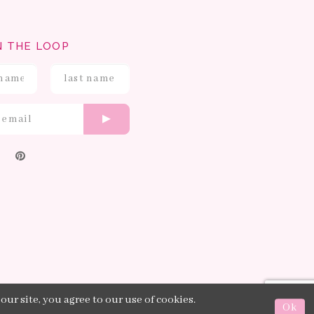
N THE LOOP
ur site, you agree to our use of cookies.
Ok