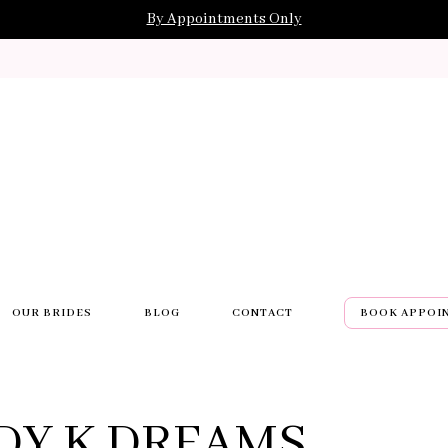
By Appointments Only
OUR BRIDES
BLOG
CONTACT
BOOK APPOI
DY K DREAMS