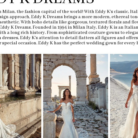
 Milan, the fashion capital of the world! With Eddy K's classic, Ital
sign approach, Eddy K Dreams brings a more modern, ethereal tone
aesthetic. With boho details like gorgeous, textured florals and flo
 Eddy K Dreams. Founded in 1994 in Milan Italy, Eddy K is an Italia
th a long rich history. From sophisticated couture gowns to elega
 dresses, Eddy K's attention to detail flatters all figures and offers
r special occasion.
Eddy K has the perfect wedding gown for every 