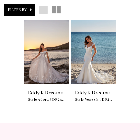
FILTER BY
Eddy K Dreams
Eddy K Dreams
Style Adora #DR2301
Style Venezia #DR2313