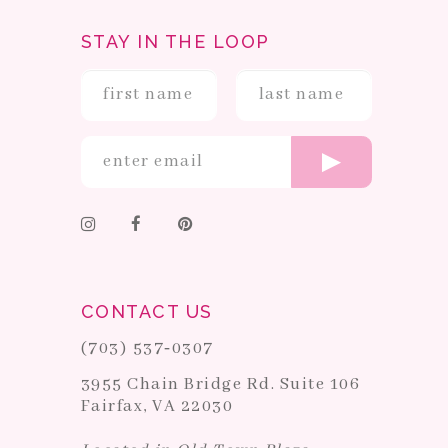
STAY IN THE LOOP
CONTACT US
(703) 537‑0307
3955 Chain Bridge Rd. Suite 106
Fairfax, VA 22030