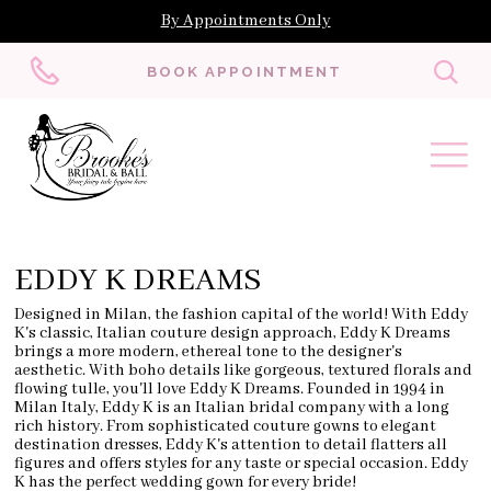
By Appointments Only
Toggl
BOOK APPOINTMENT
searc
EDDY K DREAMS
Designed in Milan, the fashion capital of the world! With Eddy
K's classic, Italian couture design approach, Eddy K Dreams
brings a more modern, ethereal tone to the designer's
aesthetic. With boho details like gorgeous, textured florals and
flowing tulle, you'll love Eddy K Dreams. Founded in 1994 in
Milan Italy, Eddy K is an Italian bridal company with a long
rich history. From sophisticated couture gowns to elegant
destination dresses, Eddy K's attention to detail flatters all
figures and offers styles for any taste or special occasion.
Eddy
K has the perfect wedding gown for every bride!