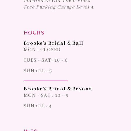
Located in Old Town Plaza
Free Parking Garage Level 4
HOURS
Brooke's Bridal & Ball
MON : CLOSED
TUES - SAT: 10 - 6
SUN : 11 - 5
Brooke's Bridal & Beyond
MON - SAT : 10 - 5
SUN : 11 - 4