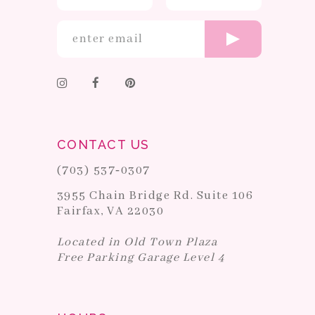
CONTACT US
(703) 537‑0307
3955 Chain Bridge Rd. Suite 106
Fairfax, VA 22030
Located in Old Town Plaza
Free Parking Garage Level 4