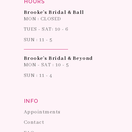
HOURS
Brooke's Bridal & Ball
MON : CLOSED
TUES - SAT: 10 - 6
SUN : 11 - 5
Brooke's Bridal & Beyond
MON - SAT : 10 - 5
SUN : 11 - 4
INFO
Appointments
Contact