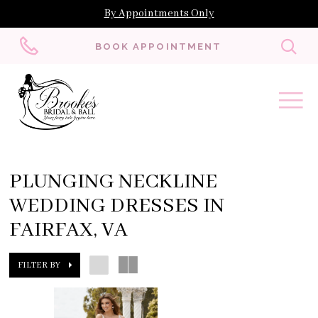
By Appointments Only
Toggl
BOOK APPOINTMENT
searc
PLUNGING NECKLINE
WEDDING DRESSES IN
FAIRFAX, VA
FILTER BY