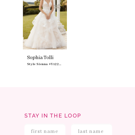
Sophia Tolli
Style Sienna #Y12233
STAY IN THE LOOP