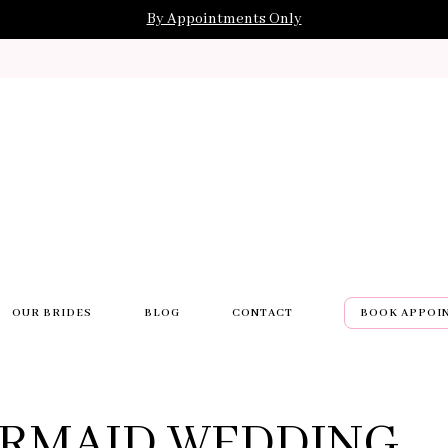
By Appointments Only
OUR BRIDES
BLOG
CONTACT
BOOK APPOI
RMAID WEDDING