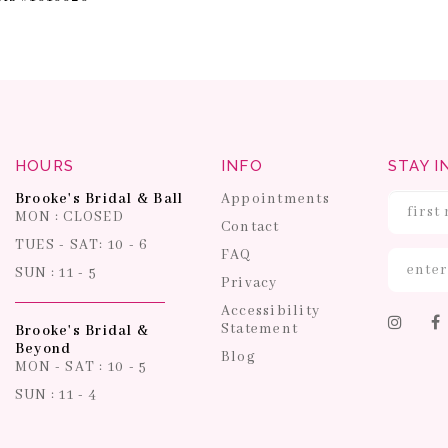
HOURS
INFO
STAY I
Brooke's Bridal & Ball
Appointments
MON : CLOSED
Contact
TUES - SAT: 10 - 6
FAQ
SUN : 11 - 5
Privacy
Accessibility
Statement
Brooke's Bridal &
Beyond
Blog
MON - SAT : 10 - 5
SUN : 11 - 4