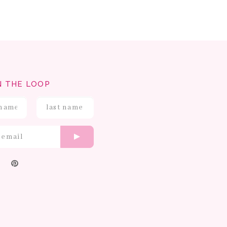
N THE LOOP