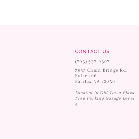
CONTACT US
(703) 537‑0307
3955 Chain Bridge Rd.
Suite 106
Fairfax, VA 22030
Located in Old Town Plaza
Free Parking Garage Level
4