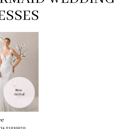
ESSES
New 
Arrival
ee
ris #1010020