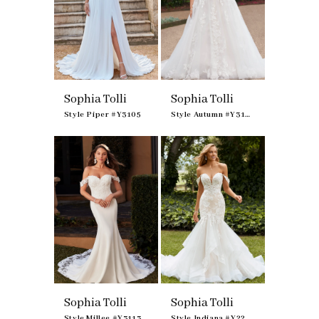
Sophia Tolli
Sophia Tolli
Style Piper #Y3105
Style Autumn #Y3107
Sophia Tolli
Sophia Tolli
Style Millee #Y3113
Style Indiana #Y22262