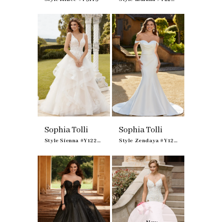
Sophia Tolli
Sophia Tolli
Style Sienna #Y12233
Style Zendaya #Y12237F