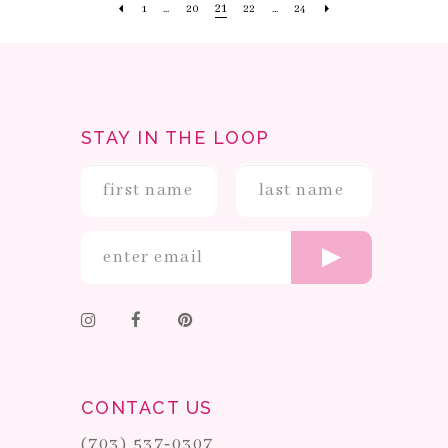
21
1
...
20
22
...
24
STAY IN THE LOOP
CONTACT US
(703) 537‑0307