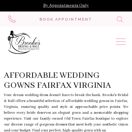
By Appointments Only
Toggl
BOOK APPOINTMENT
searc
AFFORDABLE WEDDING
GOWNS FAIRFAX VIRGINIA
Your dream wedding dress doesn't have to break the bank. Brooke's Bridal
& Ball offers a beautiful selection of affordable wedding gowns in Fairfax,
Virginia, ensuring quality and style at approachable price points. We
believe every bride deserves an elegant gown and a memorable shopping
experience. Visit our family-owned Old Town Fairfax boutique to explore
our diverse range of gorgeous dresses that meet both your aesthetic vision
and your budget. Find your perfect, high-quality gown with us.