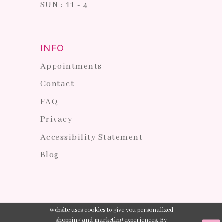
SUN : 11 - 4
INFO
Appointments
Contact
FAQ
Privacy
Accessibility Statement
Blog
Website uses cookies to give you personalized
shopping and marketing experiences. By