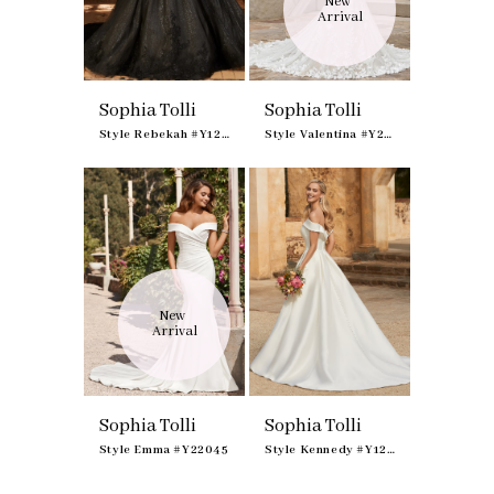
New 
Arrival
Sophia Tolli
Sophia Tolli
Style Rebekah #Y12248
Style Valentina #Y22171
New 
Arrival
Sophia Tolli
Sophia Tolli
Style Emma #Y22045
Style Kennedy #Y12014