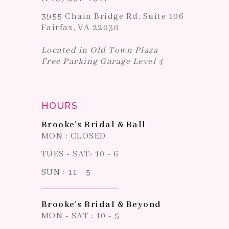
3955 Chain Bridge Rd. Suite 106
Fairfax, VA 22030
Located in Old Town Plaza
Free Parking Garage Level 4
HOURS
Brooke's Bridal & Ball
MON : CLOSED
TUES - SAT: 10 - 6
SUN : 11 - 5
Brooke's Bridal & Beyond
MON - SAT : 10 - 5