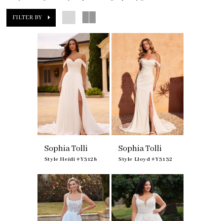
FILTER BY
Sophia Tolli
Sophia Tolli
Style Heidi #Y3128
Style Lloyd #Y3132