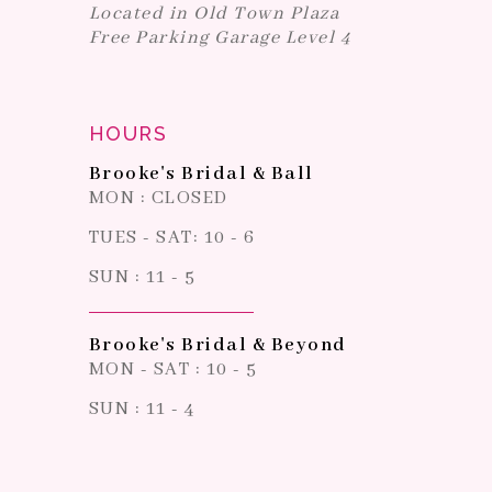
Located in Old Town Plaza
Free Parking Garage Level 4
HOURS
Brooke's Bridal & Ball
MON : CLOSED
TUES - SAT: 10 - 6
SUN : 11 - 5
Brooke's Bridal & Beyond
MON - SAT : 10 - 5
SUN : 11 - 4