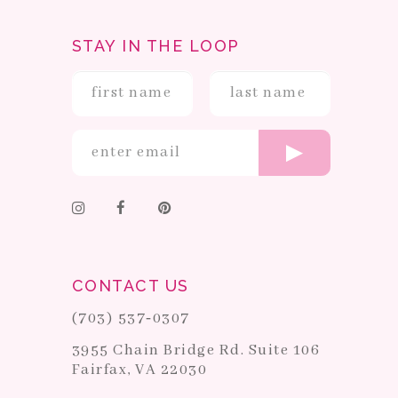
STAY IN THE LOOP
CONTACT US
(703) 537‑0307
3955 Chain Bridge Rd. Suite 106
Fairfax, VA 22030