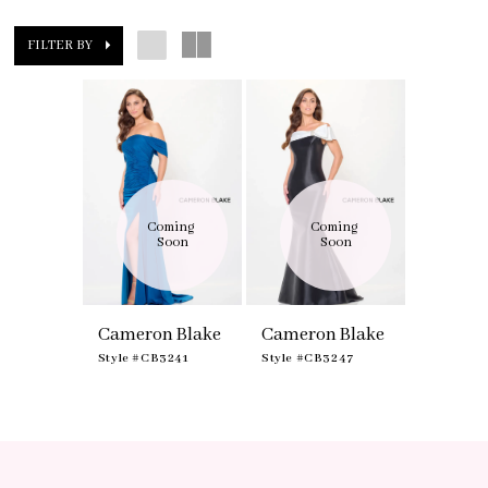
FILTER BY
Coming 
Coming 
Soon
Soon
Cameron Blake
Cameron Blake
Style #CB3241
Style #CB3247