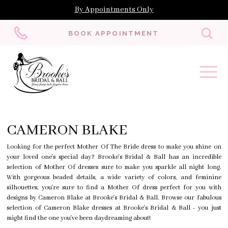
By Appointments Only
Toggl
BOOK APPOINTMENT
searc
CAMERON BLAKE
Looking for the perfect Mother Of The Bride dress to make you shine on
your loved one's special day? Brooke's Bridal & Ball has an incredible
selection of Mother Of dresses sure to make you sparkle all night long.
With gorgeous beaded details, a wide variety of colors, and feminine
silhouettes, you're sure to find a Mother Of dress perfect for you with
designs by Cameron Blake at Brooke's Bridal & Ball. Browse our fabulous
selection of Cameron Blake dresses at Brooke's Bridal & Ball - you just
might find the one you've been daydreaming about!