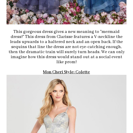
This gorgeous dress gives a new meaning to "mermaid
dress!" This dress from Clarisse features a V-neckline the
leads upwards to a haltered neck and an open back. If the
sequins that line the dress are not eye-catching enough,
then the dramatic train will surely turn heads. We can only
imagine how this dress would stand out at a social event
like prom!
Mon Cheri Style: Colette