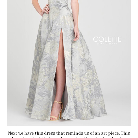
Next we have this dress that reminds us of an art piece. This