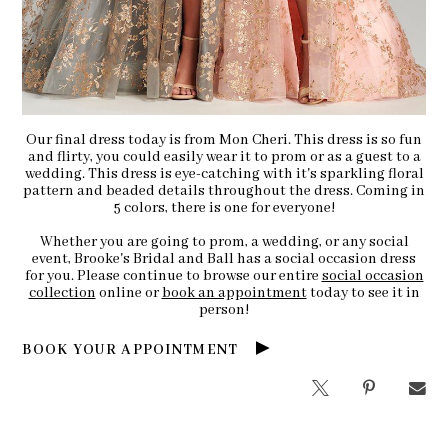
Our final dress today is from Mon Cheri. This dress is so fun
and flirty, you could easily wear it to prom or as a guest to a
wedding. This dress is eye-catching with it's sparkling floral
pattern and beaded details throughout the dress. Coming in
5 colors, there is one for everyone!
Whether you are going to prom, a wedding, or any social
event, Brooke's Bridal and Ball has a social occasion dress
for you. Please continue to browse our entire
social occasion
collection
online or
book an appointment
today to see it in
person!
BOOK YOUR APPOINTMENT