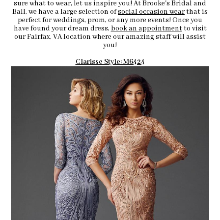
sure what to wear, let us inspire you! At Brooke's Bridal and
Ball, we have a large selection of
social occasion wear
that is
perfect for weddings, prom, or any more events! Once you
have found your dream dress,
book an appointment
to visit
our Fairfax, VA location where our amazing staff will assist
you!
Clarisse Style: M6424