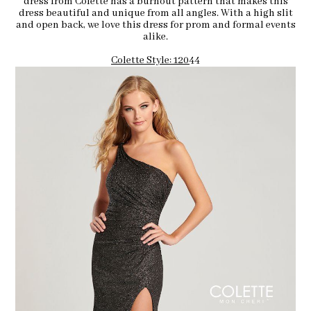
dress from Colette has a burnout pattern that makes this
dress beautiful and unique from all angles. With a high slit
and open back, we love this dress for prom and formal events
alike.
Colette Style: 12044