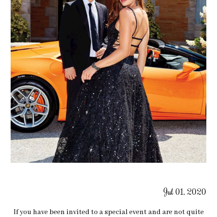
Jul 01, 2020
If you have been invited to a special event and are not quite