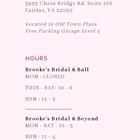
3955 Chain Bridge Rd. Suite 106
Fairfax, VA 22030
Located in Old Town Plaza
Free Parking Garage Level 4
HOURS
Brooke's Bridal & Ball
MON : CLOSED
TUES - SAT: 10 - 6
SUN : 11 - 5
Brooke's Bridal & Beyond
MON - SAT : 10 - 5
SUN : 11 - 4