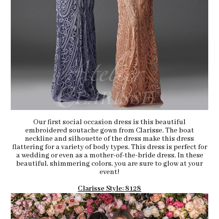
Our first social occasion dress is this beautiful
embroidered soutache gown from Clarisse. The boat
neckline and silhouette of the dress make this dress
flattering for a variety of body types. This dress is perfect for
a wedding or even as a mother-of-the-bride dress. In these
beautiful, shimmering colors, you are sure to glow at your
event!
Clarisse Style: 8128