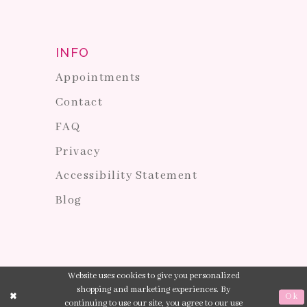
INFO
Appointments
Contact
FAQ
Privacy
Accessibility Statement
Blog
Website uses cookies to give you personalized
shopping and marketing experiences. By
Ok
continuing to use our site, you agree to our use