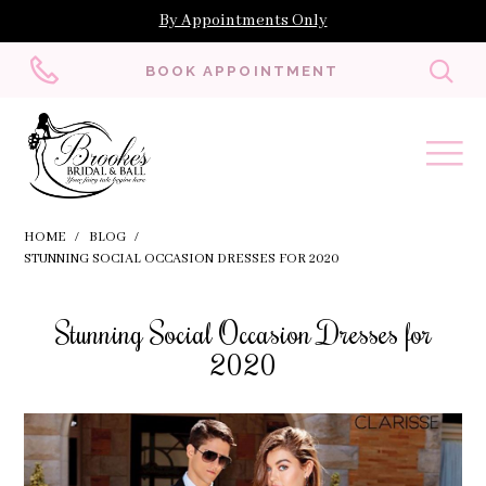
By Appointments Only
Toggl
BOOK APPOINTMENT
searc
HOME
BLOG
STUNNING SOCIAL OCCASION DRESSES FOR 2020
Stunning
Stunning Social Occasion Dresses for
Social
2020
Occasion
Dresses
for
2020