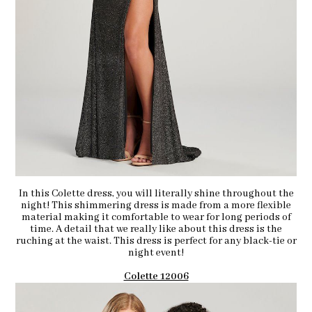
In this Colette dress, you will literally shine throughout the
night! This shimmering dress is made from a more flexible
material making it comfortable to wear for long periods of
time. A detail that we really like about this dress is the
ruching at the waist. This dress is perfect for any black-tie or
night event!
Colette 12006