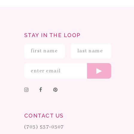
STAY IN THE LOOP
CONTACT US
(703) 537‑0307